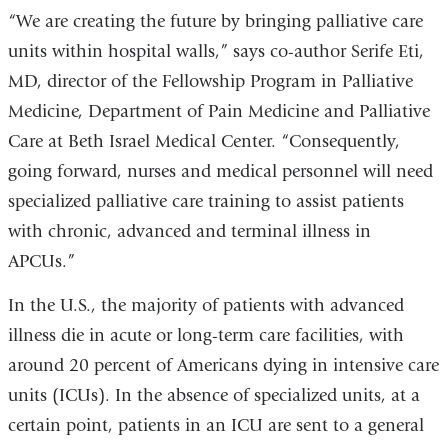
“We are creating the future by bringing palliative care
units within hospital walls,” says co-author Serife Eti,
MD, director of the Fellowship Program in Palliative
Medicine, Department of Pain Medicine and Palliative
Care at Beth Israel Medical Center. “Consequently,
going forward, nurses and medical personnel will need
specialized palliative care training to assist patients
with chronic, advanced and terminal illness in
APCUs.”
In the U.S., the majority of patients with advanced
illness die in acute or long-term care facilities, with
around 20 percent of Americans dying in intensive care
units (ICUs). In the absence of specialized units, at a
certain point, patients in an ICU are sent to a general