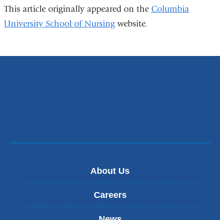
This article originally appeared on the
Columbia
University School of Nursing
website.
About Us
Careers
News