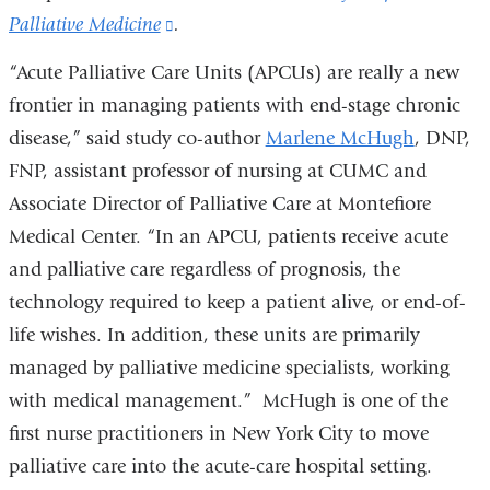
Palliative Medicine
(link
.
is
“Acute Palliative Care Units (APCUs) are really a new
external
frontier in managing patients with end-stage chronic
and
disease,” said study co-author
Marlene McHugh
, DNP,
opens
FNP, assistant professor of nursing at CUMC and
in
Associate Director of Palliative Care at Montefiore
a
Medical Center. “In an APCU, patients receive acute
new
and palliative care regardless of prognosis, the
window)
technology required to keep a patient alive, or end-of-
life wishes. In addition, these units are primarily
managed by palliative medicine specialists, working
with medical management.” McHugh is one of the
first nurse practitioners in New York City to move
palliative care into the acute-care hospital setting.