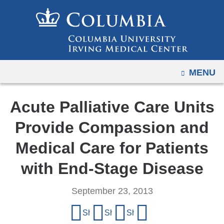
Navigation
Skip
options
to
have
content
changed
to
OPEN
MENU
accommodate
mobile
and
Acute Palliative Care Units
tablet
Provide Compassion and
devices,
due
Medical Care for Patients
to
with End-Stage Disease
a
page
September 23, 2013
width
Share
reduction.
Share on Facebook
Share on X (formerly Twitter)
Share on LinkedIn
Share by email