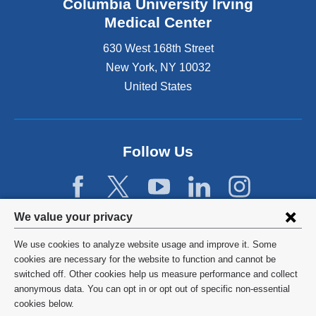
Columbia University Irving
Medical Center
630 West 168th Street
New York
,
NY
10032
United States
Follow Us
Privacy
We value your privacy
settings
We use cookies to analyze website usage and improve it. Some
and
©
2026
Columbia University
cookies are necessary for the website to function and cannot be
switched off. Other cookies help us measure performance and collect
cookie
Privacy Policy
anonymous data. You can opt in or opt out of specific non-essential
consent
cookies below.