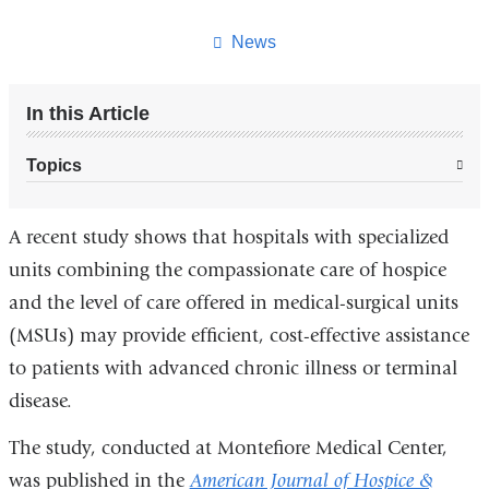
this
page
News
In this Article
Topics
A recent study shows that hospitals with specialized
units combining the compassionate care of hospice
and the level of care offered in medical-surgical units
(MSUs) may provide efficient, cost-effective assistance
to patients with advanced chronic illness or terminal
disease.
The study, conducted at Montefiore Medical Center,
was published in the
American Journal of Hospice &