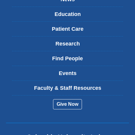
Education
Patient Care
Research
Find People
Events
Faculty & Staff Resources
Give Now