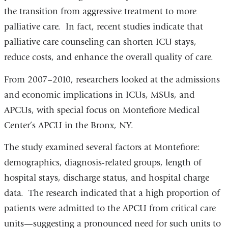
the transition from aggressive treatment to more
palliative care. In fact, recent studies indicate that
palliative care counseling can shorten ICU stays,
reduce costs, and enhance the overall quality of care.
From 2007–2010, researchers looked at the admissions
and economic implications in ICUs, MSUs, and
APCUs, with special focus on Montefiore Medical
Center’s APCU in the Bronx, NY.
The study examined several factors at Montefiore:
demographics, diagnosis-related groups, length of
hospital stays, discharge status, and hospital charge
data. The research indicated that a high proportion of
patients were admitted to the APCU from critical care
units—suggesting a pronounced need for such units to