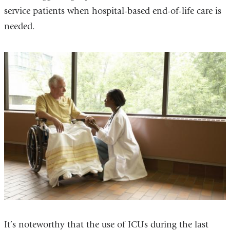
service patients when hospital-based end-of-life care is
needed.
It’s noteworthy that the use of ICUs during the last