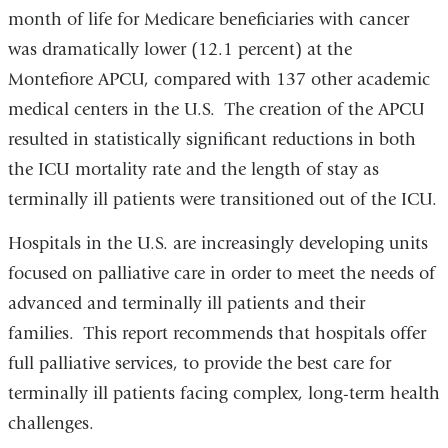
month of life for Medicare beneficiaries with cancer
was dramatically lower (12.1 percent) at the
Montefiore APCU, compared with 137 other academic
medical centers in the U.S. The creation of the APCU
resulted in statistically significant reductions in both
the ICU mortality rate and the length of stay as
terminally ill patients were transitioned out of the ICU.
Hospitals in the U.S. are increasingly developing units
focused on palliative care in order to meet the needs of
advanced and terminally ill patients and their
families. This report recommends that hospitals offer
full palliative services, to provide the best care for
terminally ill patients facing complex, long-term health
challenges.