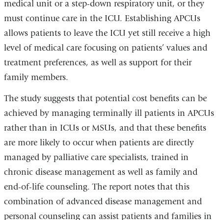
medical unit or a step-down respiratory unit, or they
must continue care in the ICU. Establishing APCUs
allows patients to leave the ICU yet still receive a high
level of medical care focusing on patients’ values and
treatment preferences, as well as support for their
family members.
The study suggests that potential cost benefits can be
achieved by managing terminally ill patients in APCUs
rather than in ICUs or MSUs, and that these benefits
are more likely to occur when patients are directly
managed by palliative care specialists, trained in
chronic disease management as well as family and
end-of-life counseling. The report notes that this
combination of advanced disease management and
personal counseling can assist patients and families in