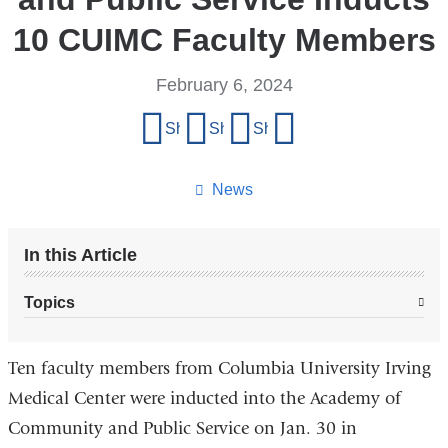
10 CUIMC Faculty Members
February 6, 2024
Share
Share on Facebook
Share on X (formerly Twitter)
Share on LinkedIn
Share by email
this
page
News
In this Article
Topics
Ten faculty members from Columbia University Irving
Medical Center were inducted into the Academy of
Community and Public Service on Jan. 30 in