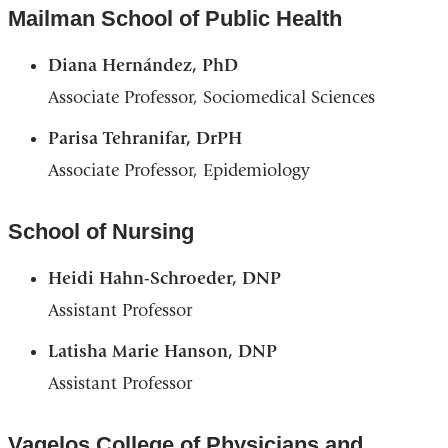
Mailman School of Public Health
Diana Hernández, PhD
Associate Professor, Sociomedical Sciences
Parisa Tehranifar, DrPH
Associate Professor, Epidemiology
School of Nursing
Heidi Hahn-Schroeder, DNP
Assistant Professor
Latisha Marie Hanson, DNP
Assistant Professor
Vagelos College of Physicians and