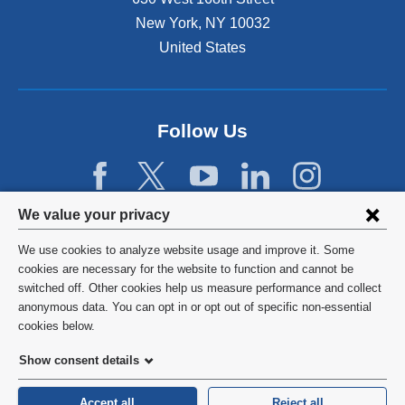
New York
,
NY
10032
United States
Follow Us
Privacy
We value your privacy
settings
We use cookies to analyze website usage and improve it. Some
and
©
2026
Columbia University
cookies are necessary for the website to function and cannot be
switched off. Other cookies help us measure performance and collect
cookie
Privacy Policy
anonymous data. You can opt in or opt out of specific non-essential
consent
cookies below.
Terms and Conditions
Show consent details
HIPAA
Accept all
Reject all