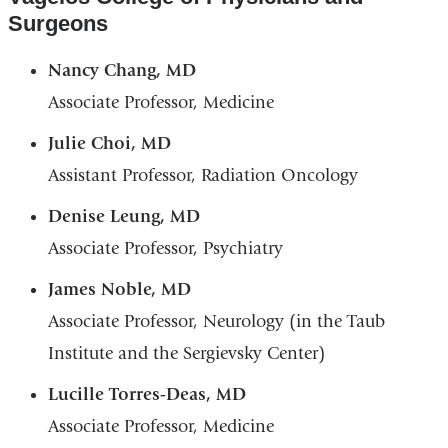
Surgeons
Nancy Chang, MD
Associate Professor, Medicine
Julie Choi, MD
Assistant Professor, Radiation Oncology
Denise Leung, MD
Associate Professor, Psychiatry
James Noble, MD
Associate Professor, Neurology (in the Taub
Institute and the Sergievsky Center)
Lucille Torres-Deas, MD
Associate Professor, Medicine