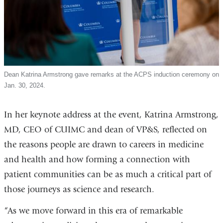
Dean Katrina Armstrong gave remarks at the ACPS induction ceremony on
Jan. 30, 2024.
In her keynote address at the event, Katrina Armstrong,
MD, CEO of CUIMC and dean of VP&S, reflected on
the reasons people are drawn to careers in medicine
and health and how forming a connection with
patient communities can be as much a critical part of
those journeys as science and research.
“As we move forward in this era of remarkable