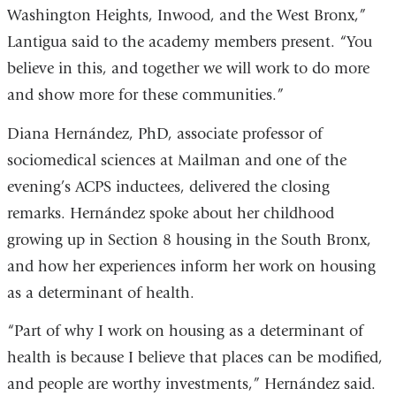
Washington Heights, Inwood, and the West Bronx,”
Lantigua said to the academy members present. “You
believe in this, and together we will work to do more
and show more for these communities.”
Diana Hernández, PhD, associate professor of
sociomedical sciences at Mailman and one of the
evening’s ACPS inductees, delivered the closing
remarks. Hernández spoke about her childhood
growing up in Section 8 housing in the South Bronx,
and how her experiences inform her work on housing
as a determinant of health.
“Part of why I work on housing as a determinant of
health is because I believe that places can be modified,
and people are worthy investments,” Hernández said.