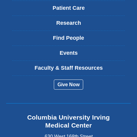
Patient Care
Research
Find People
Events
Faculty & Staff Resources
Give Now
Columbia University Irving
Medical Center
630 West 168th Street