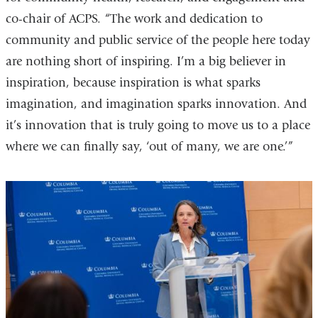
co-chair of ACPS. “The work and dedication to
community and public service of the people here today
are nothing short of inspiring. I’m a big believer in
inspiration, because inspiration is what sparks
imagination, and imagination sparks innovation. And
it’s innovation that is truly going to move us to a place
where we can finally say, ‘out of many, we are one.’”