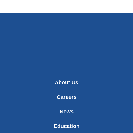
About Us
Careers
News
Education