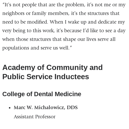
“It’s not people that are the problem, it’s not me or my
neighbors or family members, it’s the structures that
need to be modified. When I wake up and dedicate my
very being to this work, it’s because I’d like to see a day
when those structures that shape our lives serve all
populations and serve us well.”
Academy of Community and
Public Service Inductees
College of Dental Medicine
Marc W. Michalowicz, DDS
Assistant Professor