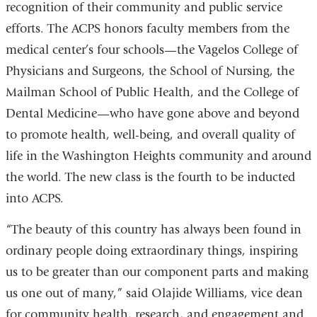
recognition of their community and public service
efforts. The ACPS honors faculty members from the
medical center’s four schools—the Vagelos College of
Physicians and Surgeons, the School of Nursing, the
Mailman School of Public Health, and the College of
Dental Medicine—who have gone above and beyond
to promote health, well-being, and overall quality of
life in the Washington Heights community and around
the world. The new class is the fourth to be inducted
into ACPS.
“The beauty of this country has always been found in
ordinary people doing extraordinary things, inspiring
us to be greater than our component parts and making
us one out of many,” said Olajide Williams, vice dean
for community health, research, and engagement and