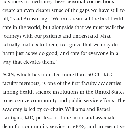
advances in medicine, these personal connections
create an even clearer sense of the gaps we have still to
fill,” said Armstrong. “We can create all the best health
care in the world, but alongside that we must walk the
journeys with our patients and understand what
actually matters to them, recognize that we may do
harm just as we do good, and care for everyone in a
way that elevates them.”
ACPS, which has inducted more than 50 CUIMC
faculty members, is one of the first faculty academies
among health science institutions in the United States
to recognize community and public service efforts. The
academy is led by co-chairs Williams and Rafael
Lantigua, MD, professor of medicine and associate
dean for community service in VP&S, and an executive