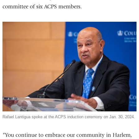
committee of six ACPS members.
Rafael Lantigua spoke at the ACPS induction ceremony on Jan. 30, 2024.
“You continue to embrace our community in Harlem,