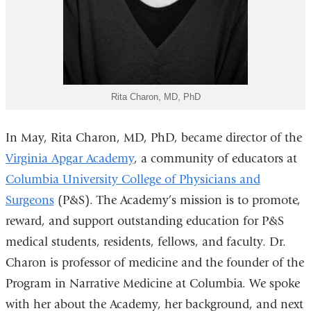
Rita Charon, MD, PhD
In May, Rita Charon, MD, PhD, became director of the
Virginia Apgar Academy
, a community of educators at
Columbia University College of Physicians and
Surgeons
(P&S). The Academy’s mission is to promote,
reward, and support outstanding education for P&S
medical students, residents, fellows, and faculty. Dr.
Charon is professor of medicine and the founder of the
Program in Narrative Medicine at Columbia. We spoke
with her about the Academy, her background, and next