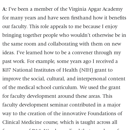
A:
I’ve been a member of the Virginia Apgar Academy
for many years and have seen firsthand how it benefits
our faculty. This role appeals to me because I enjoy
bringing together people who wouldn’t otherwise be in
the same room and collaborating with them on new
ideas. I’ve learned how to be a convener through my
past work. For example, some years ago I received a
K07 National Institutes of Health (NIH) grant to
improve the social, cultural, and interpersonal content
of the medical school curriculum. We used the grant
for faculty development around these areas. This
faculty development seminar contributed in a major
way to the creation of the innovative Foundations of
Clinical Medicine course, which is taught across all