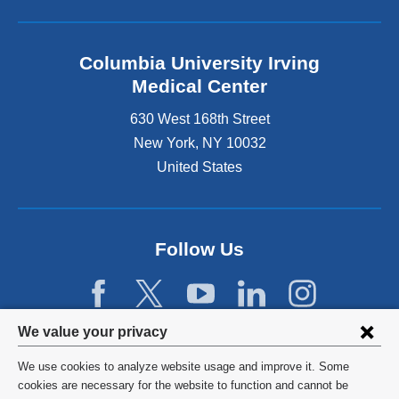
Columbia University Irving
Medical Center
630 West 168th Street
New York
,
NY
10032
United States
Follow Us
Privacy
We value your privacy
settings
We use cookies to analyze website usage and improve it. Some
and
©
2026
Columbia University
cookies are necessary for the website to function and cannot be