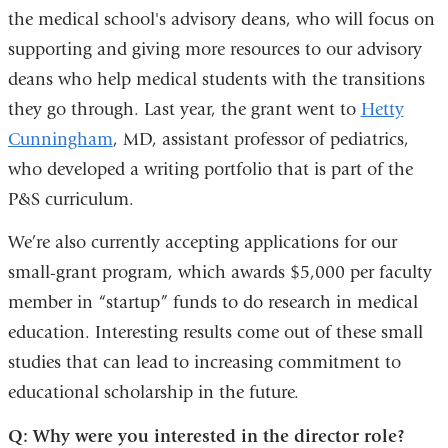
the medical school's advisory deans, who will focus on
in
supporting and giving more resources to our advisory
a
deans who help medical students with the transitions
new
they go through. Last year, the grant went to
window)
Hetty
Cunningham
, MD, assistant professor of pediatrics,
who developed a writing portfolio that is part of the
P&S curriculum.
We’re also currently accepting applications for our
small-grant program, which awards $5,000 per faculty
member in “startup” funds to do research in medical
education. Interesting results come out of these small
studies that can lead to increasing commitment to
educational scholarship in the future.
Q: Why were you interested in the director role?