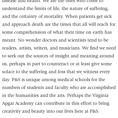
disease and health. We are the ones who come to
understand the limits of life, the nature of suffering,
and the certainty of mortality. When patients get sick
and approach death are the times that all will reach for
some comprehension of what their time on earth has
meant. No wonder doctors and scientists tend to be
readers, artists, writers, and musicians. We find we need
to seek out the sources of insight and meaning around
us, perhaps in part to counteract or at least give some
solace to the suffering and loss that we witness every
day. P&S is unique among medical schools for the
numbers of students and faculty who are accomplished
in the humanities and the arts. Perhaps the Virginia
Apgar Academy can contribute in this effort to bring
creativity and beauty into our lives here at P&S.