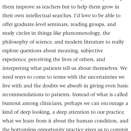
them improve as teachers but to help them grow in
their own intellectual searches. I’d love to be able to
offer graduate-level seminars, reading groups, and
study circles in things like phenomenology, the
philosophy of science, and modern literature to really
explore questions about meaning, subjective
experience, perceiving the lives of others, and
interpreting what patients tell us about themselves. We
need ways to come to terms with the uncertainties we
live with and the doubts we absorb in giving even basic
recommendations to patients. Instead of what is called
burnout among clinicians, perhaps we can encourage a
kind of deep looking, a deep attention to our practice,
what we learn from it about the human condition, and
the bottomless opportunity practice gives us to commit