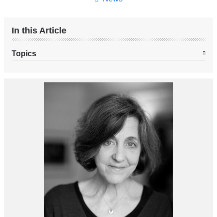
In this Article
Topics