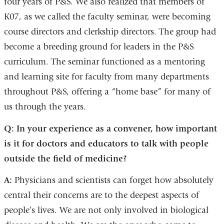
four years of P&S. We also realized that members of
K07, as we called the faculty seminar, were becoming
course directors and clerkship directors. The group had
become a breeding ground for leaders in the P&S
curriculum. The seminar functioned as a mentoring
and learning site for faculty from many departments
throughout P&S, offering a “home base” for many of
us through the years.
Q: In your experience as a convener, how important
is it for doctors and educators to talk with people
outside the field of medicine?
A:
Physicians and scientists can forget how absolutely
central their concerns are to the deepest aspects of
people’s lives. We are not only involved in biological