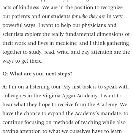
acts of kindness. We are in the position to recognize
our patients and our students
for who they are
in very
powerful ways. I want to help our physicians and
scientists explore the really fundamental dimensions of
their work and lives in medicine, and I think gathering
together to study, read, write, and pay attention are the
ways to get there.
Q: What are your next steps?
A:
I’m on a listening tour. My first task is to speak with
colleagues in the Virginia Apgar Academy. I want to
hear what they hope to receive from the Academy. We
have the chance to expand the Academy’s mandate, to
continue focusing on methods of teaching while also
paying attention to what we ourselves have to learn