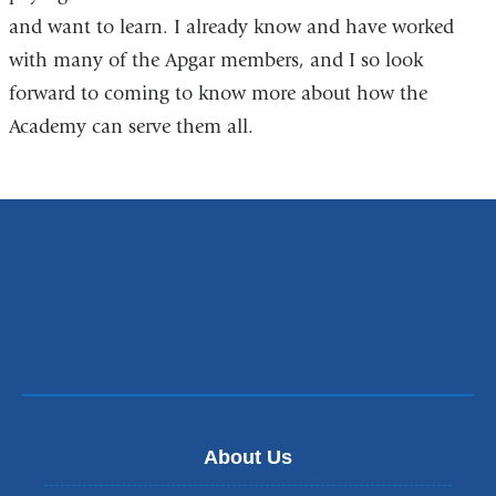
and want to learn. I already know and have worked
with many of the Apgar members, and I so look
forward to coming to know more about how the
Academy can serve them all.
About Us