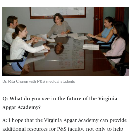
Dr. Rita Charon with P&S medical students
Q: What do you see in the future of the Virginia
Apgar Academy?
A:
I hope that the Virginia Apgar Academy can provide
additional resources for P&S faculty, not only to help