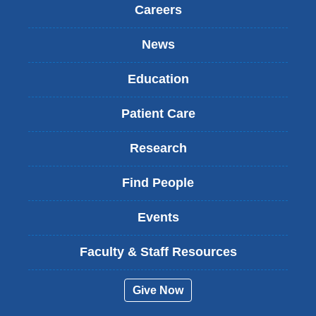
Careers
News
Education
Patient Care
Research
Find People
Events
Faculty & Staff Resources
Give Now