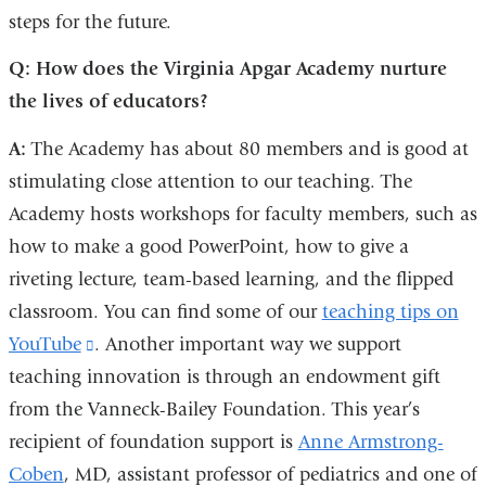
steps for the future.
Q: How does the Virginia Apgar Academy nurture
the lives of educators?
A:
The Academy has about 80 members and is good at
stimulating close attention to our teaching. The
Academy hosts workshops for faculty members, such as
how to make a good PowerPoint, how to give a
riveting lecture, team-based learning, and the flipped
classroom. You can find some of our
teaching tips on
YouTube
(link
. Another important way we support
teaching innovation is through an endowment gift
is
from the Vanneck-Bailey Foundation. This year’s
external
recipient of foundation support is
and
Anne Armstrong-
Coben
, MD, assistant professor of pediatrics and one of
opens