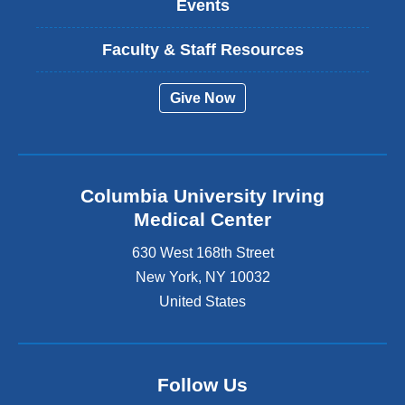
Events
Faculty & Staff Resources
Give Now
Columbia University Irving
Medical Center
630 West 168th Street
New York
,
NY
10032
United States
Follow Us