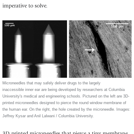
imperative to solve.
Microneedles that may safely deliver drugs to the largely
inaccessible inner ear are being developed by researchers at Columbia
University's medical and engineering schools. Pictured on the left are 3D-
printed microneedles designed to pierce the round window membrane of
the human ear. On the right, the hole created by the microneedle. Images:
Jeffrey Kysar and Anil Lalwani / Columbia University.
3D-printed microneedles that pierce a tiny membrane