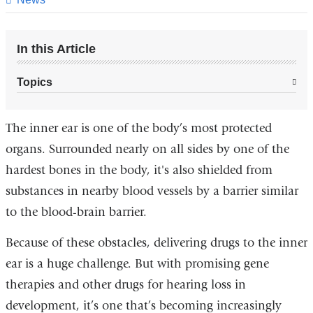
In this Article
Topics
The inner ear is one of the body’s most protected
organs. Surrounded nearly on all sides by one of the
hardest bones in the body, it's also shielded from
substances in nearby blood vessels by a barrier similar
to the blood-brain barrier.
Because of these obstacles, delivering drugs to the inner
ear is a huge challenge. But with promising gene
therapies and other drugs for hearing loss in
development, it’s one that’s becoming increasingly