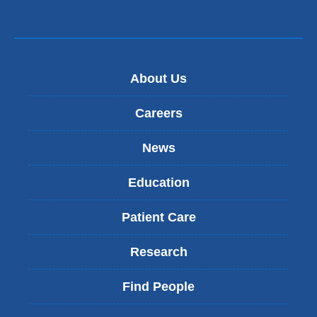
About Us
Careers
News
Education
Patient Care
Research
Find People