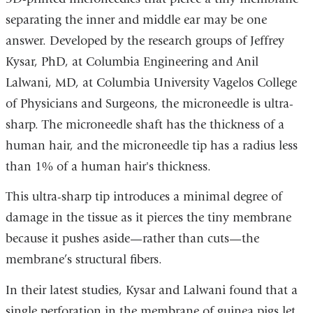
separating the inner and middle ear may be one
answer. Developed by the research groups of Jeffrey
Kysar, PhD, at Columbia Engineering and Anil
Lalwani, MD, at Columbia University Vagelos College
of Physicians and Surgeons, the microneedle is ultra-
sharp. The microneedle shaft has the thickness of a
human hair, and the microneedle tip has a radius less
than 1% of a human hair's thickness.
This ultra-sharp tip introduces a minimal degree of
damage in the tissue as it pierces the tiny membrane
because it pushes aside—rather than cuts—the
membrane’s structural fibers.
In their latest studies, Kysar and Lalwani found that a
single perforation in the membrane of guinea pigs let