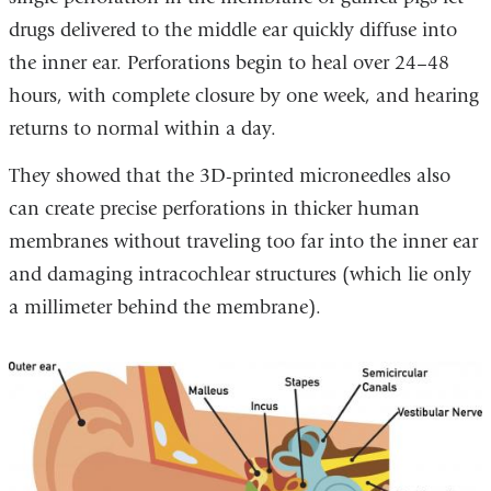
drugs delivered to the middle ear quickly diffuse into
the inner ear. Perforations begin to heal over 24–48
hours, with complete closure by one week, and hearing
returns to normal within a day.
They showed that the 3D-printed microneedles also
can create precise perforations in thicker human
membranes without traveling too far into the inner ear
and damaging intracochlear structures (which lie only
a millimeter behind the membrane).