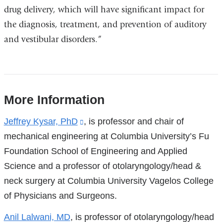
drug delivery, which will have significant impact for
the diagnosis, treatment, and prevention of auditory
and vestibular disorders.”
More Information
References
Jeffrey Kysar, PhD
(link
, is professor and chair of
mechanical engineering at Columbia University’s Fu
is
Foundation School of Engineering and Applied
external
Science and a professor of otolaryngology/head &
and
neck surgery at Columbia University Vagelos College
opens
of Physicians and Surgeons.
in
a
Anil Lalwani, MD
, is professor of otolaryngology/head