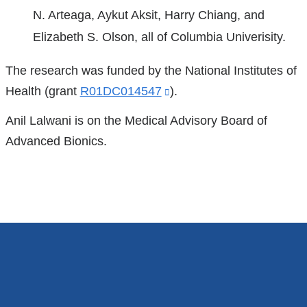
new
N. Arteaga, Aykut Aksit, Harry Chiang, and
is
window)
Elizabeth S. Olson, all of Columbia Univerisity.
external
and
The research was funded by the National Institutes of
opens
Health (grant
R01DC014547
(link
).
in
is
Anil Lalwani is on the Medical Advisory Board of
a
external
Advanced Bionics.
new
and
window)
opens
in
a
new
window)