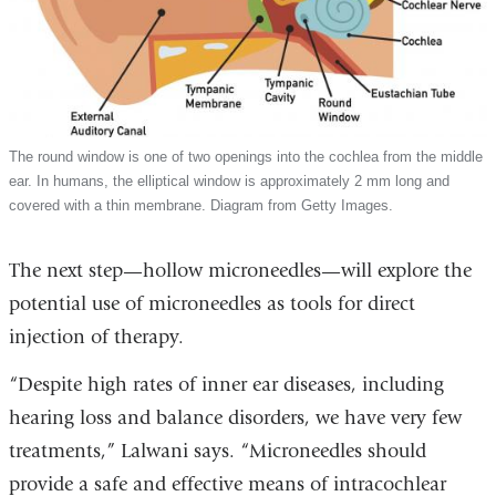
The round window is one of two openings into the cochlea from the middle
ear. In humans, the elliptical window is approximately 2 mm long and
covered with a thin membrane. Diagram from Getty Images.
The next step—hollow microneedles—will explore the
potential use of microneedles as tools for direct
injection of therapy.
“Despite high rates of inner ear diseases, including
hearing loss and balance disorders, we have very few
treatments,” Lalwani says. “Microneedles should
provide a safe and effective means of intracochlear