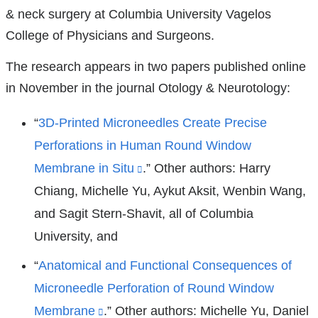
new
& neck surgery at Columbia University Vagelos
window)
College of Physicians and Surgeons.
The research appears in two papers published online
in November in the journal Otology & Neurotology:
“
3D-Printed Microneedles Create Precise
Perforations in Human Round Window
Membrane in Situ
(link
.” Other authors: Harry
Chiang, Michelle Yu, Aykut Aksit, Wenbin Wang,
is
and Sagit Stern-Shavit, all of Columbia
external
University, and
and
opens
“
Anatomical and Functional Consequences of
in
Microneedle Perforation of Round Window
a
Membrane
(link
.” Other authors: Michelle Yu, Daniel