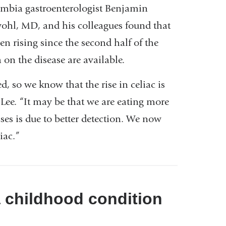
mbia gastroenterologist Benjamin
is
ohl, MD, and his colleagues found that
external
n rising since the second half of the
and
 on the disease are available.
opens
in
 so we know that the rise in celiac is
a
 Lee. “It may be that we are eating more
new
ases is due to better detection. We now
window)
iac.”
a childhood condition