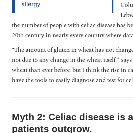
Colu
Lebw
the number of people with celiac disease has bee
20th century in nearly every country where data
“The amount of gluten in wheat has not changed,
not due to any change in the wheat itself,” says
wheat than ever before, but I think the rise in c
have the tools to easily diagnose and test for cel
Myth 2: Celiac disease is 
patients outgrow.