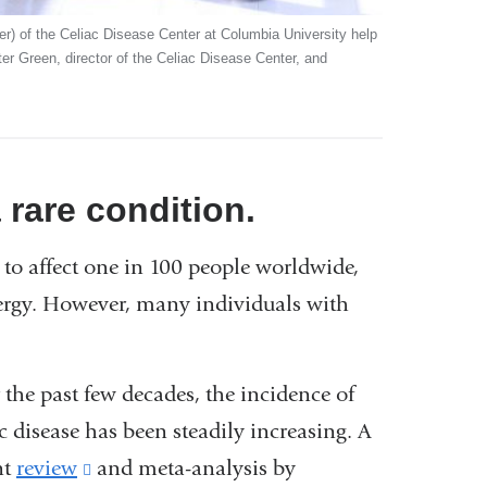
ter) of the Celiac Disease Center at Columbia University help
eter Green, director of the Celiac Disease Center, and
 rare condition.
to affect one in 100 people worldwide,
ergy. However, many individuals with
 the past few decades, the incidence of
c disease has been steadily increasing. A
nt
review
(link
and meta-analysis by