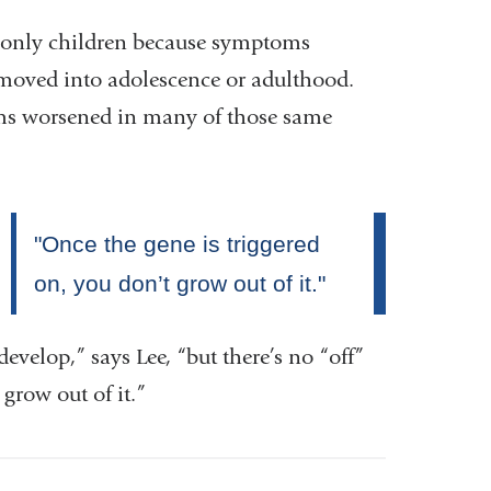
ct only children because symptoms
s moved into adolescence or adulthood.
oms worsened in many of those same
 develop,” says Lee, “but there’s no “off”
grow out of it.”