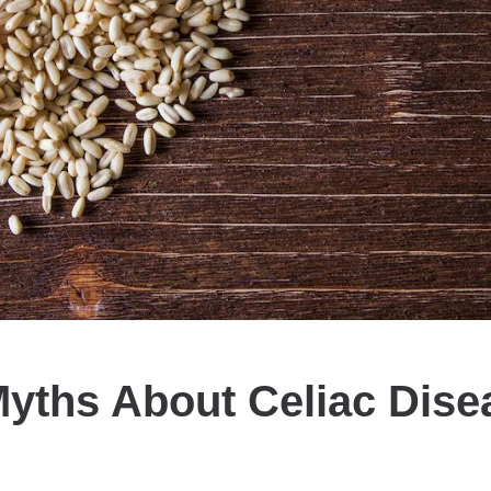
Myths About Celiac Dise