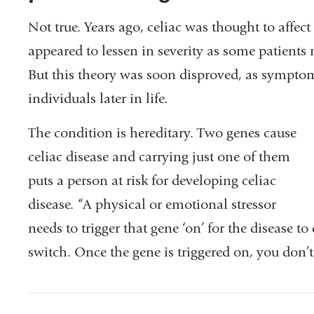
Not true. Years ago, celiac was thought to affe
appeared to lessen in severity as some patient
But this theory was soon disproved, as sympt
individuals later in life.
The condition is hereditary. Two genes cause
celiac disease and carrying just one of them
puts a person at risk for developing celiac
disease. “A physical or emotional stressor
needs to trigger that gene ‘on’ for the disease to
switch. Once the gene is triggered on, you don’t 