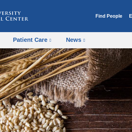
Skip
to
Find People
E
content
Patient Care
News