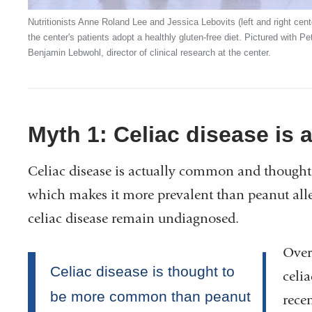
Nutritionists Anne Roland Lee and Jessica Lebovits (left and right cen
the center's patients adopt a healthly gluten-free diet. Pictured with P
Benjamin Lebwohl, director of clinical research at the center.
Myth 1: Celiac disease is a
Celiac disease is actually common and thought 
which makes it more prevalent than peanut all
celiac disease remain undiagnosed.
Over
celia
rece