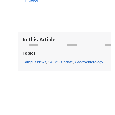
News
In this Article
Topics
Campus News
CUIMC Update
Gastroenterology