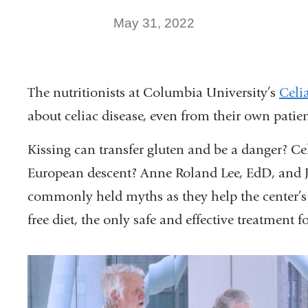
May 31, 2022
The nutritionists at Columbia University’s
Celi
about celiac disease, even from their own patien
Kissing can transfer gluten and be a danger? Cel
European descent? Anne Roland Lee, EdD, and Je
commonly held myths as they help the center’s 
free diet, the only safe and effective treatment fo