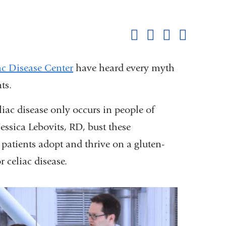
Shar
this
Share on Facebook
Share on X (formerl
Share on Link
Share b
pag
ac Disease Center
have heard every myth
ts.
iac disease only occurs in people of
ssica Lebovits, RD, bust these
patients adopt and thrive on a gluten-
r celiac disease.