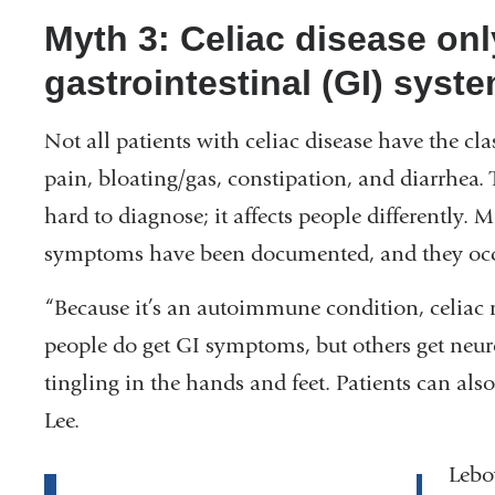
Myth 3: Celiac disease onl
gastrointestinal (GI) syste
Not all patients with celiac disease have the 
pain, bloating/gas, constipation, and diarrhea.
hard to diagnose; it affects people differently.
symptoms have been documented, and they occu
“Because it’s an autoimmune condition, celiac r
people do get GI symptoms, but others get neu
tingling in the hands and feet. Patients can also
Lee.
Lebov