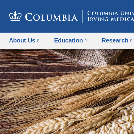
About Us
Education
Research