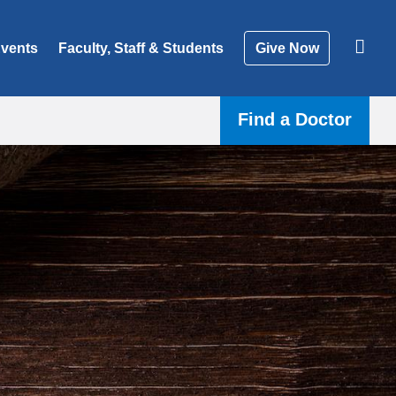
vents
Faculty, Staff & Students
Give Now
Find a Doctor