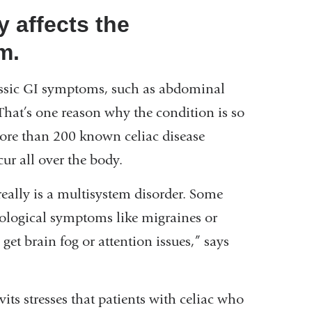
y affects the
m.
classic GI symptoms, such as abdominal
 That’s one reason why the condition is so
 More than 200 known celiac disease
r all over the body.
eally is a multisystem disorder. Some
rological symptoms like migraines or
 get brain fog or attention issues,” says
its stresses that patients with celiac who