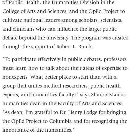
of Public Health, the Humanities Division in the
College of Arts and Sciences, and the OpEd Project to
cultivate national leaders among scholars, scientists,
and clinicians who can influence the larger public
debate beyond the university. The program was created
through the support of Robert L. Burch.
“To participate effectively in public debates, professors
must learn how to talk about their areas of expertise to
nonexperts. What better place to start than with a
group that unites medical researchers, public health
experts, and humanities faculty?” says Sharon Marcus,
humanities dean in the Faculty of Arts and Sciences.
“As dean, I’m grateful to Dr. Henry Lodge for bringing
the OpEd Project to Columbia and for recognizing the
importance of the humanities.”