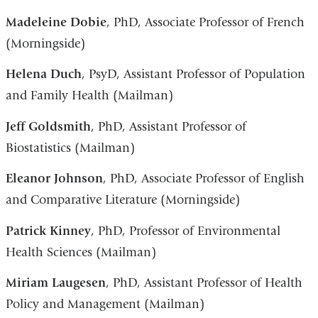
Madeleine Dobie
, PhD, Associate Professor of French
(Morningside)
Helena Duch
, PsyD, Assistant Professor of Population
and Family Health (Mailman)
Jeff Goldsmith
, PhD, Assistant Professor of
Biostatistics (Mailman)
Eleanor Johnson
, PhD, Associate Professor of English
and Comparative Literature (Morningside)
Patrick Kinney
, PhD, Professor of Environmental
Health Sciences (Mailman)
Miriam Laugesen
, PhD, Assistant Professor of Health
Policy and Management (Mailman)