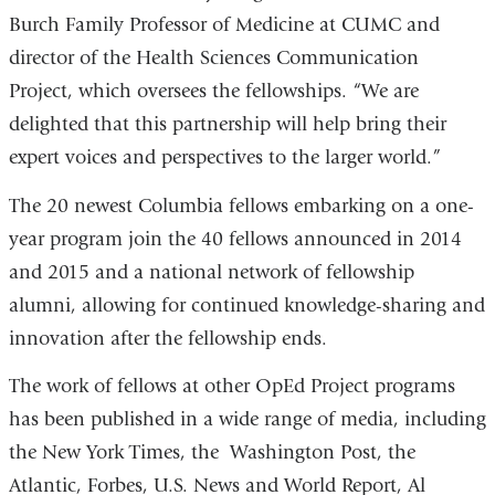
Burch Family Professor of Medicine at CUMC and
director of the Health Sciences Communication
Project, which oversees the fellowships. “We are
delighted that this partnership will help bring their
expert voices and perspectives to the larger world.”
The 20 newest Columbia fellows embarking on a one-
year program join the 40 fellows announced in 2014
and 2015 and a national network of fellowship
alumni, allowing for continued knowledge-sharing and
innovation after the fellowship ends.
The work of fellows at other OpEd Project programs
has been published in a wide range of media, including
the New York Times, the Washington Post, the
Atlantic, Forbes, U.S. News and World Report, Al