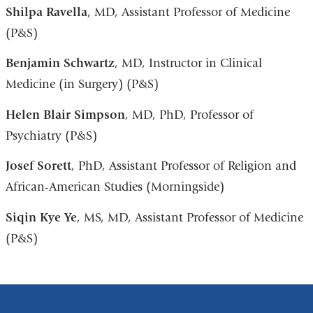
Shilpa Ravella
, MD, Assistant Professor of Medicine
(P&S)
Benjamin Schwartz
, MD, Instructor in Clinical
Medicine (in Surgery) (P&S)
Helen
Blair Simpson
, MD, PhD, Professor of
Psychiatry (P&S)
Josef Sorett
, PhD, Assistant Professor of Religion and
African-American Studies (Morningside)
Siqin Kye Ye
, MS, MD, Assistant Professor of Medicine
(P&S)