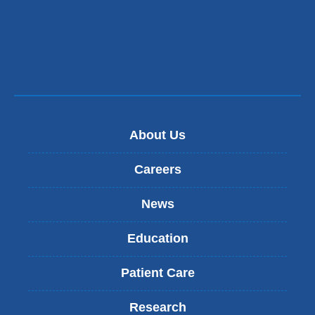
About Us
Careers
News
Education
Patient Care
Research