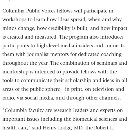
Columbia Public Voices fellows will participate in
workshops to learn how ideas spread, when and why
minds change, how credibility is built, and how impact
is created and measured. The program also introduces
participants to high-level media insiders and connects
them with journalist mentors for dedicated coaching
throughout the year. The combination of seminars and
mentorship is intended to provide fellows with the
tools to communicate their scholarship and ideas in all
areas of the public sphere—in print, on television and
radio, via social media, and through other channels.
“Columbia faculty are research leaders and experts on
important issues including the biomedical sciences and
health care,” said Henry Lodge, MD, the Robert L.