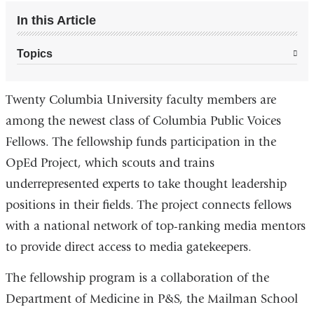
In this Article
Topics
Twenty Columbia University faculty members are
among the newest class of Columbia Public Voices
Fellows. The fellowship funds participation in the
OpEd Project, which scouts and trains
underrepresented experts to take thought leadership
positions in their fields. The project connects fellows
with a national network of top-ranking media mentors
to provide direct access to media gatekeepers.
The fellowship program is a collaboration of the
Department of Medicine in P&S, the Mailman School