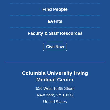
Find People
Events
Faculty & Staff Resources
Give Now
Columbia University Irving
Medical Center
630 West 168th Street
New York
,
NY
10032
United States