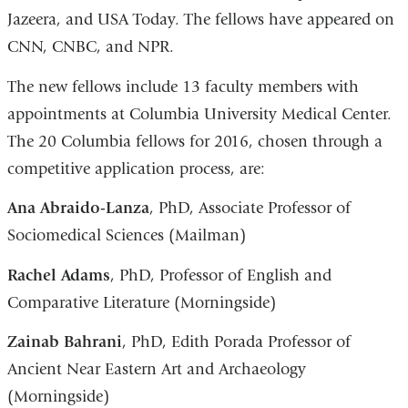
Jazeera, and USA Today. The fellows have appeared on
CNN, CNBC, and NPR.
The new fellows include 13 faculty members with
appointments at Columbia University Medical Center.
The 20 Columbia fellows for 2016, chosen through a
competitive application process, are:
Ana Abraido-Lanza
, PhD, Associate Professor of
Sociomedical Sciences (Mailman)
Rachel Adams
, PhD, Professor of English and
Comparative Literature (Morningside)
Zainab Bahrani
, PhD, Edith Porada Professor of
Ancient Near Eastern Art and Archaeology
(Morningside)