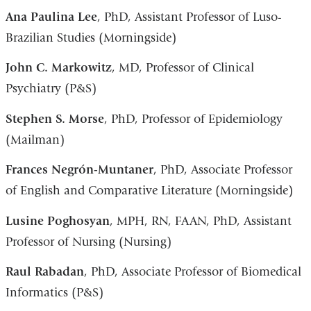
Ana Paulina Lee
, PhD, Assistant Professor of Luso-
Brazilian Studies (Morningside)
John C. Markowitz
, MD, Professor of Clinical
Psychiatry (P&S)
Stephen S. Morse
, PhD, Professor of Epidemiology
(Mailman)
Frances Negrón-Muntaner
, PhD, Associate Professor
of English and Comparative Literature (Morningside)
Lusine Poghosyan
, MPH, RN, FAAN, PhD, Assistant
Professor of Nursing (Nursing)
Raul Rabadan
, PhD, Associate Professor of Biomedical
Informatics (P&S)