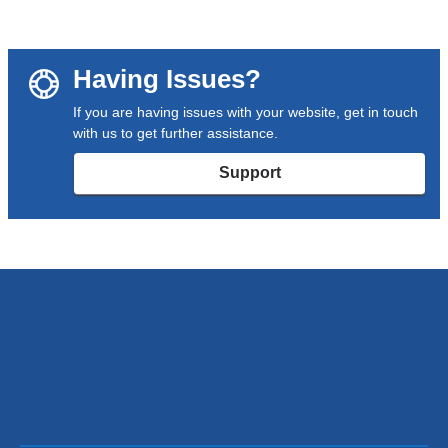
Having Issues?
If you are having issues with your website, get in touch
with us to get further assistance.
Support