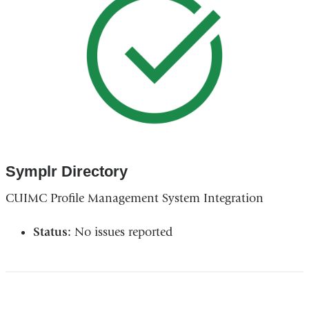
Symplr Directory
CUIMC Profile Management System Integration
Status:
No issues reported