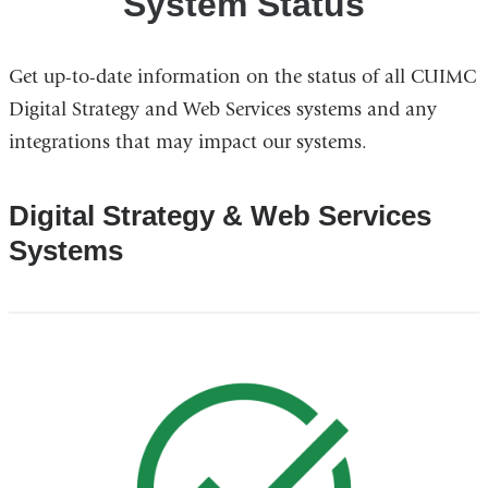
System Status
Get up-to-date information on the status of all CUIMC
Digital Strategy and Web Services systems and any
integrations that may impact our systems.
Digital Strategy & Web Services
Systems