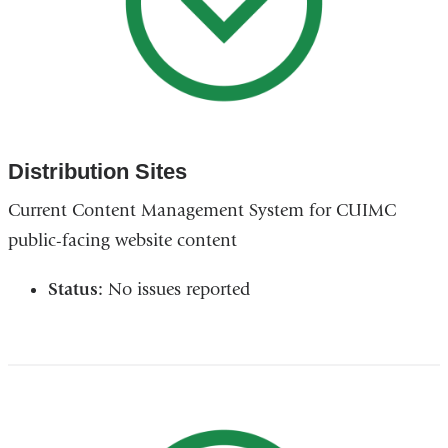
Distribution Sites
Current Content Management System for CUIMC
public-facing website content
Status:
No issues reported