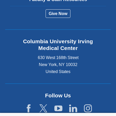
Give Now
Columbia University Irving
Medical Center
630 West 168th Street
New York
,
NY
10032
United States
Follow Us