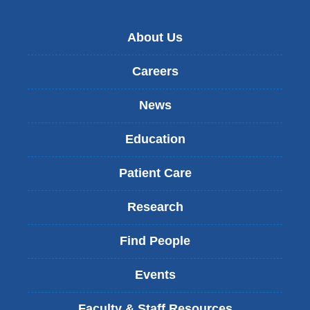
About Us
Careers
News
Education
Patient Care
Research
Find People
Events
Faculty & Staff Resources