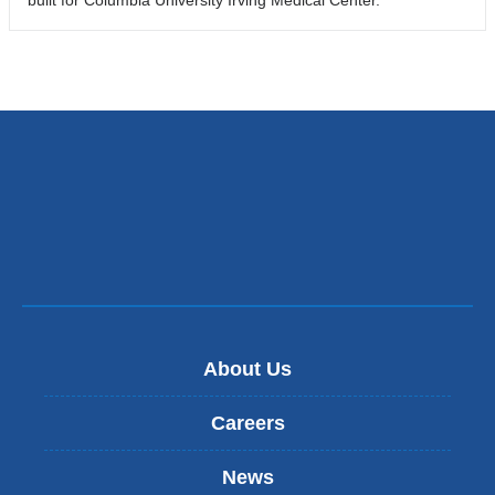
About Us
Careers
News