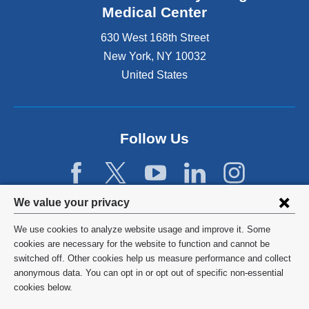
Medical Center
630 West 168th Street
New York
,
NY
10032
United States
Follow Us
Privacy
We value your privacy
settings
We use cookies to analyze website usage and improve it. Some
and
©
2026
Columbia University
cookies are necessary for the website to function and cannot be
switched off. Other cookies help us measure performance and collect
cookie
Privacy Policy
anonymous data. You can opt in or opt out of specific non-essential
consent
cookies below.
Terms and Conditions