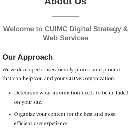
About Us
Welcome to CUIMC Digital Strategy &
Web Services
Our Approach
We’ve developed a user-friendly process and product
that can help you and your CUIMC organization:
Determine what information needs to be included
on your site.
Organize your content for the best and most
efficient user experience.