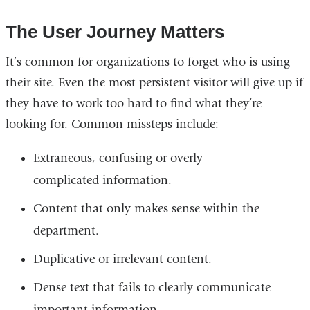
The User Journey Matters
It’s common for organizations to forget who is using
their site. Even the most persistent visitor will give up if
they have to work too hard to find what they’re
looking for. Common missteps include:
Extraneous, confusing or overly
complicated information.
Content that only makes sense within the
department.
Duplicative or irrelevant content.
Dense text that fails to clearly communicate
important information.