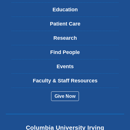
Education
Patient Care
Research
Find People
Events
Faculty & Staff Resources
Give Now
Columbia University Irving