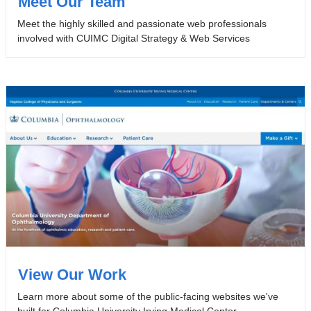
Meet Our Team
Meet the highly skilled and passionate web professionals
involved with CUIMC Digital Strategy & Web Services
View Our Work
Learn more about some of the public-facing websites we've
built for Columbia University Irving Medical Center.