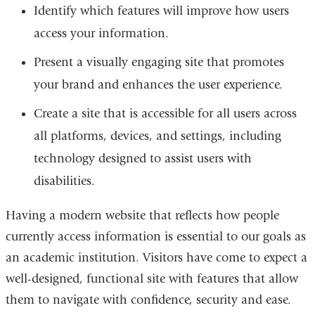
Identify which features will improve how users
access your information.
Present a visually engaging site that promotes
your brand and enhances the user experience.
Create a site that is accessible for all users across
all platforms, devices, and settings, including
technology designed to assist users with
disabilities.
Having a modern website that reflects how people
currently access information is essential to our goals as
an academic institution. Visitors have come to expect a
well-designed, functional site with features that allow
them to navigate with confidence, security and ease.