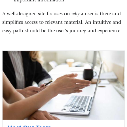
A well-designed site focuses on
why
a user is there and
simplifies access to relevant material. An intuitive and
easy path should be the user's journey and experience.