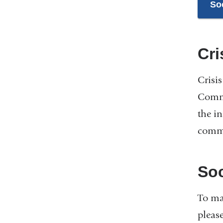
So
Cr
Crisi
Commu
the i
commu
Soc
To ma
pleas