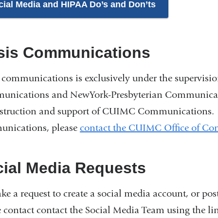
cial Media and HIPAA Do’s and Don’ts
isis Communications
s communications is exclusively under the supervisi
nications and NewYork-Presbyterian Communication
nstruction and support of CUIMC Communications. Fo
nications, please
contact the CUIMC Office of C
ial Media Requests
ke a request to create a social media account, or p
e contact contact the Social Media Team using the li