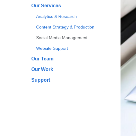
Our Services
Analytics & Research
Content Strategy & Production
Social Media Management
Website Support
Our Team
Our Work
Support