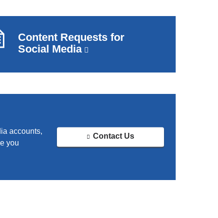
Content Requests for
Social Media
(link
is
external
and
opens
in
a
new
dia accounts,
Contact Us
window)
ve you
(
l
i
n
k
s
e
n