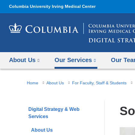
Columbia University Irving Medical Center
About Us
Our Services
Our Te
You
Home
About Us
For Faculty, Staff & Students
are
here
So
Digital Strategy & Web
Services
About Us