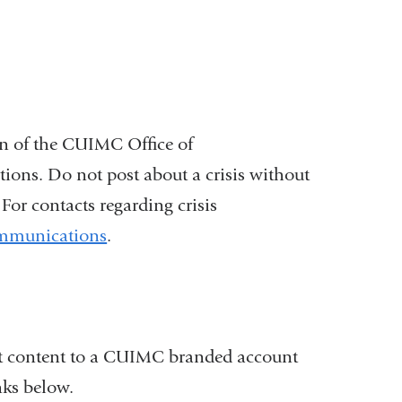
on of the CUIMC Office of
s. Do not post about a crisis without
r contacts regarding crisis
ommunications
.
ost content to a CUIMC branded account
nks below.