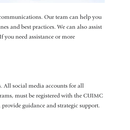
l communications. Our team can help you
nes and best practices. We can also assist
f you need assistance or more
 All social media accounts for all
grams, must be registered with the CUIMC
rovide guidance and strategic support.