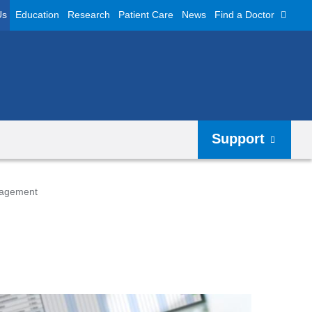
Us
Education
Research
Patient Care
News
Find a Doctor
Support
nagement