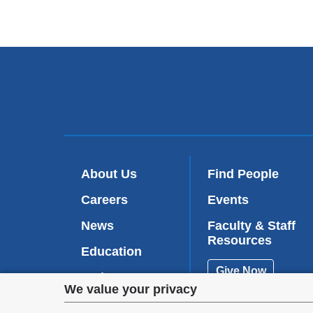
About Us
Find People
Careers
Events
News
Faculty & Staff
Resources
Education
Give Now
Patient Care
Privacy
We value your privacy
Research