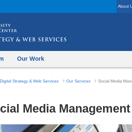
Skip
About 
to
content
am
Our Work
Digital Strategy & Web Services
Our Services
Social Media Ma
cial Media Management