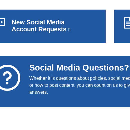
New Social Media
Account Requests
(link
is
external
and
opens
in
Social Media Questions?
a
new
Whether it is questions about policies, social me
window)
or how to post content, you can count on us to gi
answers.