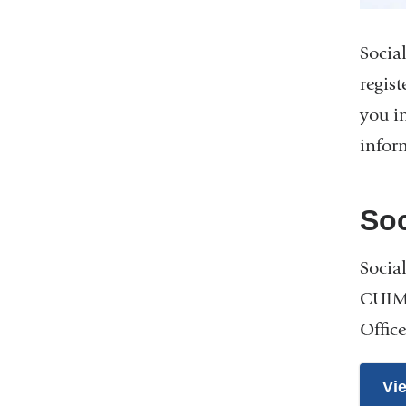
Socia
regist
you i
infor
Soc
Socia
CUIMC
Offic
Vi