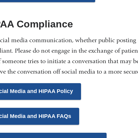
PAA Compliance
cial media communication, whether public posting 
ant. Please do not engage in the exchange of patient
If someone tries to initiate a conversation that may
ve the conversation off social media to a more sec
cial Media and HIPAA Policy
cial Media and HIPAA FAQs