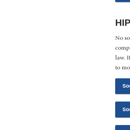
HI
No so
compli
law. 
to mo
So
So