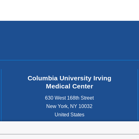
Columbia University Irving
Medical Center
630 West 168th Street
New York
,
NY
10032
United States