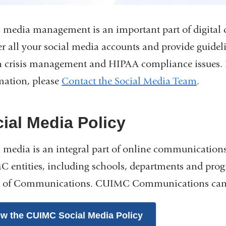
l media management is an important part of digita
er all your social media accounts and provide guideli
n crisis management and HIPAA compliance issues. I
mation, please
Contact the Social Media Team
.
ial Media Policy
l media is an integral part of online communications.
 entities, including schools, departments and pro
e of Communications. CUIMC Communications can p
ew the CUIMC Social Media Policy