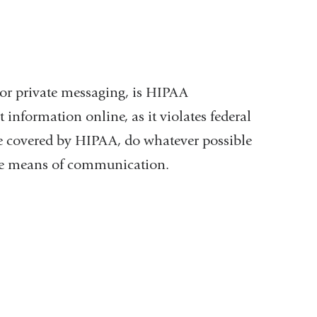
or private messaging, is HIPAA
 information online, as it violates federal
 be covered by HIPAA, do whatever possible
ure means of communication.