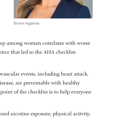
w)
Brooke Aggarwal
leep among women correlates with worse
ence that led to the AHA checklist
ascular events, including heart attack,
sease, are preventable with healthy
oint of the checklist is to help everyone
ned nicotine exposure, physical activity,