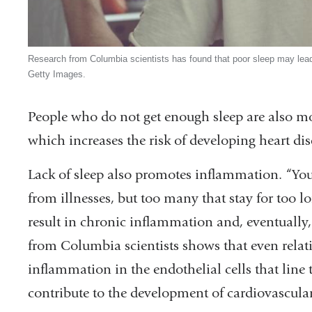
Research from Columbia scientists has found that poor sleep may lead 
Getty Images.
People who do not get enough sleep are also mor
which increases the risk of developing heart dis
Lack of sleep also promotes inflammation. “You
from illnesses, but too many that stay for too 
result in chronic inflammation and, eventually,
from Columbia scientists shows that even relat
inflammation in the endothelial cells that line 
contribute to the development of cardiovascular