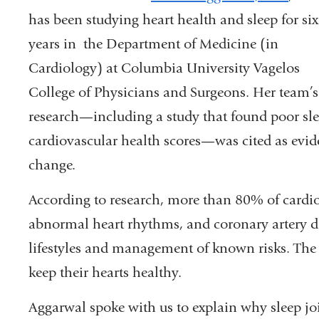
a
has been studying heart health and sleep for six
new
years in the Department of Medicine (in
windo
Cardiology) at Columbia University Vagelos
College of Physicians and Surgeons. Her team’s
research—including a study that found poor s
cardiovascular health scores—was cited as evid
change.
According to research, more than 80% of cardiov
abnormal heart rhythms, and coronary artery di
lifestyles and management of known risks. The p
keep their hearts healthy.
Aggarwal spoke with us to explain why sleep joi