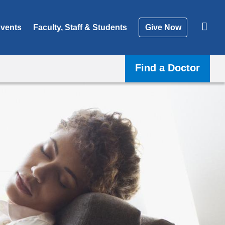
vents
Faculty, Staff & Students
Give Now
Find a Doctor