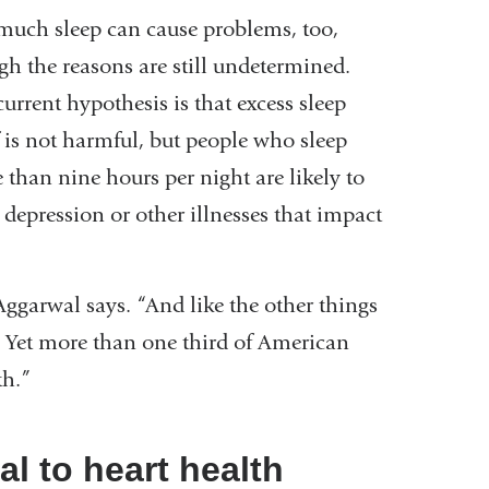
much sleep can cause problems, too,
gh the reasons are still undetermined.
urrent hypothesis is that excess sleep
f is not harmful, but people who sleep
 than nine hours per night are likely to
 depression or other illnesses that impact
Aggarwal says. “And like the other things
. Yet more than one third of American
lth.”
tal to heart health