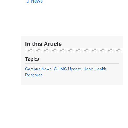
News
In this Article
Topics
Campus News
CUIMC Update
Heart Health
Research