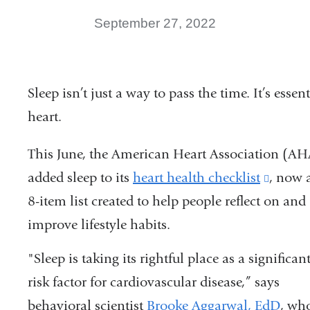
September 27, 2022
Sleep isn’t just a way to pass the time. It’s essen
heart.
This June, the American Heart Association (AH
added sleep to its
heart health checklist
(link
, now 
8-item list created to help people reflect on and
is
improve lifestyle habits.
extern
and
"Sleep is taking its rightful place as a significan
opens
risk factor for cardiovascular disease,” says
in
behavioral scientist
Brooke Aggarwal, EdD
, wh