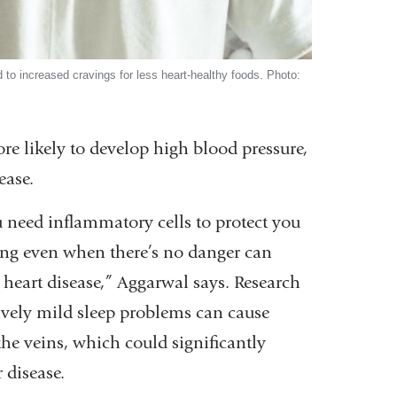
to increased cravings for less heart-healthy foods. Photo:
e likely to develop high blood pressure,
ease.
 need inflammatory cells to protect you
long even when there’s no danger can
 heart disease,” Aggarwal says. Research
ively mild sleep problems can cause
the veins, which could significantly
 disease.