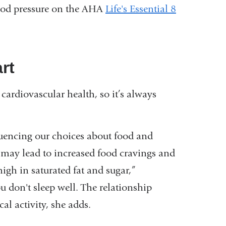
blood pressure on the AHA
Life's Essential 8
art
 cardiovascular health, so it’s always
fluencing our choices about food and
 may lead to increased food cravings and
high in saturated fat and sugar,”
 don't sleep well. The relationship
al activity, she adds.