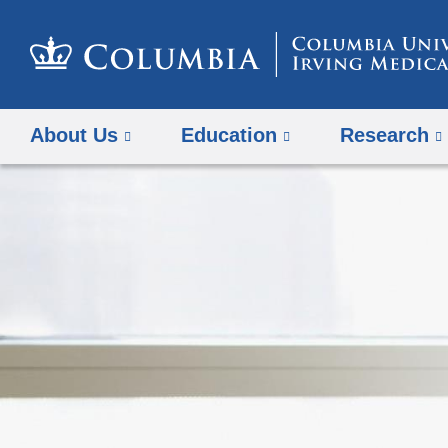
About Us
Education
Research