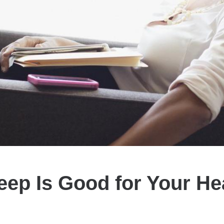
eep Is Good for Your He