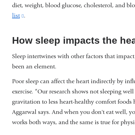
diet, weight, blood glucose, cholesterol, and 
list
(link
.
is
external
How sleep impacts the he
and
Sleep intertwines with other factors that impact
opens
been an element.
in
a
Poor sleep can affect the heart indirectly by in
new
exercise. “Our research shows not sleeping well
window)
gravitation to less heart-healthy comfort foods 
Aggarwal says. And when you don't eat well, you
works both ways, and the same is true for physic