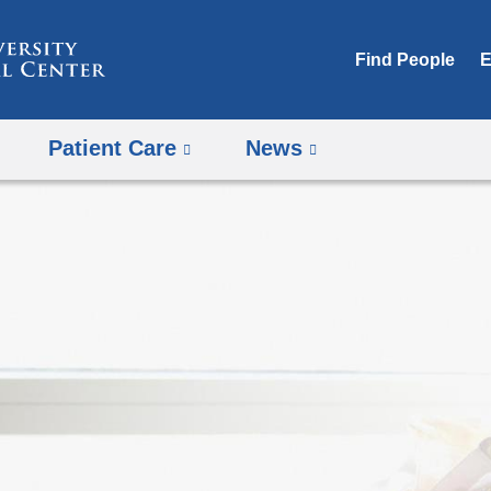
Skip
to
Find People
E
content
Patient Care
News