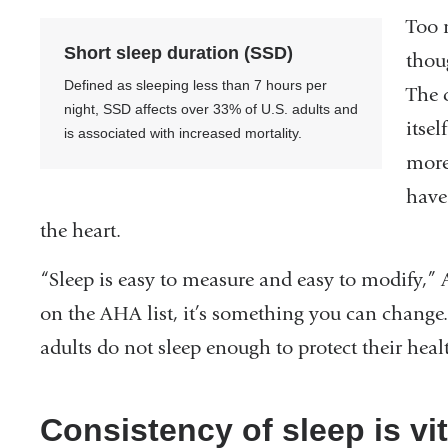
Too 
Short sleep duration (SSD)
thou
Defined as sleeping less than 7 hours per
The c
night, SSD affects over 33% of U.S. adults and
itsel
is associated with increased mortality.
more
have
the heart.
“Sleep is easy to measure and easy to modify,” 
on the AHA list, it’s something you can change
adults do not sleep enough to protect their hea
Consistency of sleep is vi