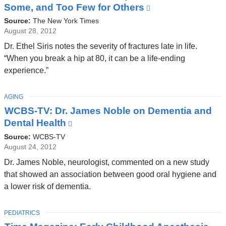
Some, and Too Few for Others
(link
is
Source:
The New York Times
external
August 28, 2012
and
Dr. Ethel Siris notes the severity of fractures late in life.
opens
“When you break a hip at 80, it can be a life-ending
in
experience.”
a
new
TOPIC
AGING
window)
WCBS-TV: Dr. James Noble on Dementia and
Dental Health
(link
is
Source:
WCBS-TV
external
August 24, 2012
and
Dr. James Noble, neurologist, commented on a new study
opens
that showed an association between good oral hygiene and
in
a lower risk of dementia.
a
new
TOPIC
PEDIATRICS
window)