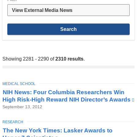
Showing 2281 - 2290 of
2310 results
.
TOPIC
MEDICAL SCHOOL
NIH News: Four Columbia Researchers Win
High Risk-High Reward NIH Director’s Awards
(
i
September 13, 2012
TOPIC
RESEARCH
The New York Times: Lasker Awards to
i