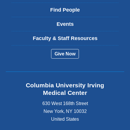
Find People
Events
Faculty & Staff Resources
Give Now
Columbia University Irving
Medical Center
630 West 168th Street
New York
,
NY
10032
United States