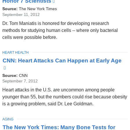
Honor 7 Scientists
(link
is
Source:
The New York Times
external
September 11, 2012
and
Dr. Tom Maniatis is honored for developing research
opens
methods for studying human cells -- where only bacterial
in
cells were possible before.
a
new
TOPIC
HEART HEALTH
window)
CNN: Heart Attacks Can Happen at Early Age
(link
is
Source:
CNN
external
September 7, 2012
and
Heart attacks in the U.S. are uncommon among people
opens
younger than 55, but the numbers could rise because obesity
in
is a growing problem, said Dr. Lee Goldman.
a
new
TOPIC
AGING
window)
The New York Times: Many Bone Tests for