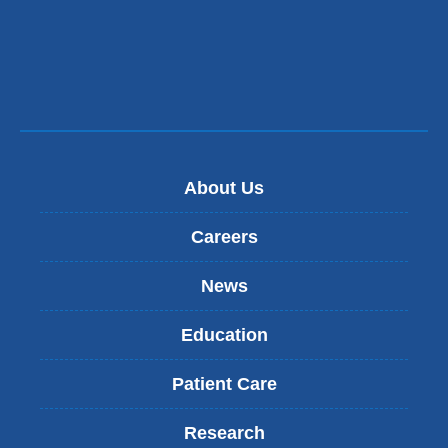
About Us
Careers
News
Education
Patient Care
Research