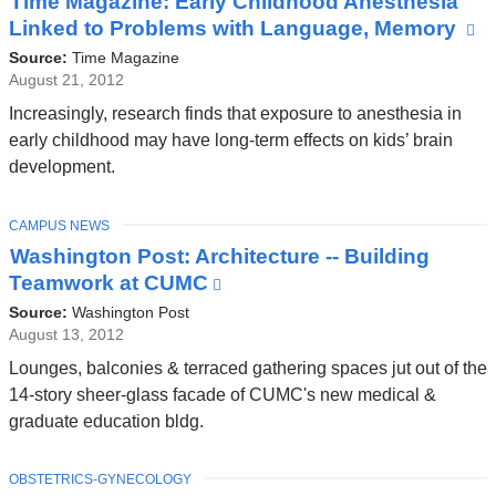
Time Magazine: Early Childhood Anesthesia
Linked to Problems with Language, Memory
(l
is
Source:
Time Magazine
ex
August 21, 2012
a
Increasingly, research finds that exposure to anesthesia in
o
early childhood may have long-term effects on kids’ brain
in
development.
a
n
TOPIC
CAMPUS NEWS
w
Washington Post: Architecture -- Building
Teamwork at CUMC
(link
is
Source:
Washington Post
external
August 13, 2012
and
Lounges, balconies & terraced gathering spaces jut out of the
opens
14-story sheer-glass facade of CUMC's new medical &
in
graduate education bldg.
a
new
TOPIC
OBSTETRICS-GYNECOLOGY
window)