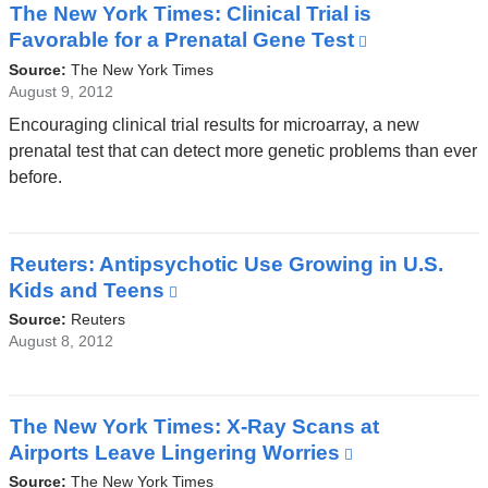
The New York Times: Clinical Trial is
Favorable for a Prenatal Gene Test
(link
is
Source:
The New York Times
external
August 9, 2012
and
Encouraging clinical trial results for microarray, a new
opens
prenatal test that can detect more genetic problems than ever
in
before.
a
new
window)
Reuters: Antipsychotic Use Growing in U.S.
Kids and Teens
(link
is
Source:
Reuters
external
August 8, 2012
and
opens
in
The New York Times: X-Ray Scans at
a
Airports Leave Lingering Worries
(link
new
is
Source:
The New York Times