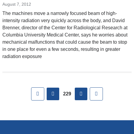
window)
external
August 7, 2012
and
The machines move a narrowly focused beam of high-
opens
intensity radiation very quickly across the body, and David
in
Brenner, director of the Center for Radiological Research at
a
Columbia University Medical Center, says he worries about
new
mechanical malfunctions that could cause the beam to stop
window)
in one place for even a few seconds, resulting in greater
radiation exposure
Pages
First
previous
next
Last
229