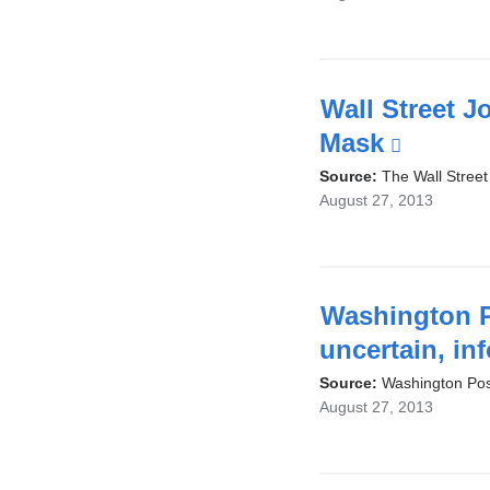
Wall Street J
Mask
(link
is
Source:
The Wall Street
August 27, 2013
externa
and
opens
in
Washington P
a
uncertain, in
new
Source:
Washington Pos
August 27, 2013
windo