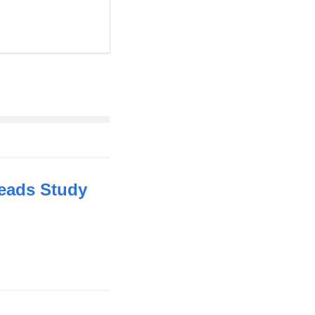
 Leads Study