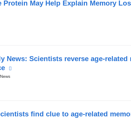
n
e Protein May Help Explain Memory Los
a
new
window)
y News: Scientists reverse age-relate
ce
(link
is
 News
)
external
and
opens
in
ientists find clue to age-related memo
a