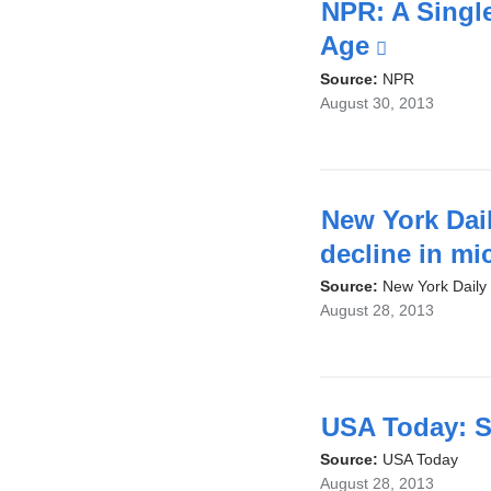
i
NPR: A Singl
Age
(link
is
Source:
NPR
August 30, 2013
external
and
opens
in
New York Dail
a
decline in mi
new
Source:
New York Daily
August 28, 2013
window
USA Today: Sc
Source:
USA Today
August 28, 2013