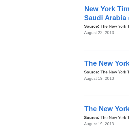
New York Time
Saudi Arabia
Source:
The New York 
August 22, 2013
The New York
Source:
The New York 
August 19, 2013
The New York
Source:
The New York 
August 19, 2013