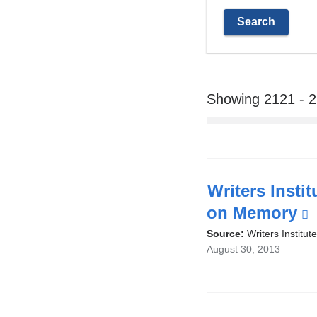
Showing 2121 - 
Writers Insti
on Memory
(
i
Source:
Writers Institute
August 30, 2013
e