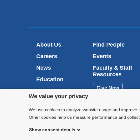
About Us
Find People
Careers
Events
News
Faculty & Staff
Resources
Education
Give Now
Patient Care
Privacy
We value your privacy
Research
settings
We use cookies to analyze website usage and improve it
Other cookies help us measure performance and collect a
and
Show consent details
cookie
©
2026
Columbia University