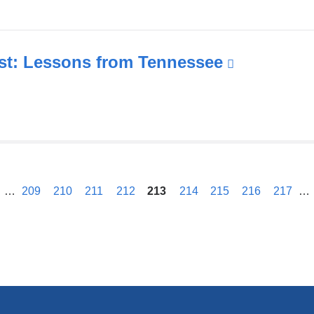
wi
a
o
in
t: Lessons from Tennessee
(link
a
is
n
external
w
and
opens
in
previous
a
…
209
210
211
212
213
214
215
216
217
…
new
window)