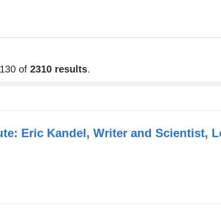
2130 of
2310 results
.
tute: Eric Kandel, Writer and Scientist,
link
s
xternal
and
opens