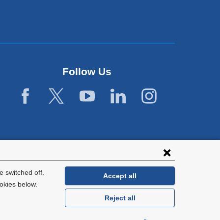
Follow Us
 switched off.
Accept all
okies below.
Reject all
General Information:
212-305-2862