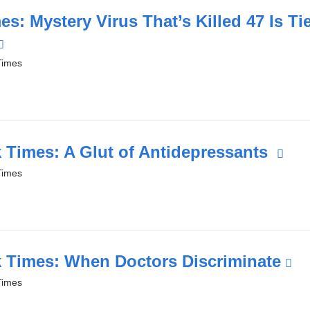
in
s: Mystery Virus That’s Killed 47 Is Tie
a
(link
new
is
Times
window)
external
and
opens
in
 Times: A Glut of Antidepressants
(li
a
is
Times
new
ext
window)
an
op
in
 Times: When Doctors Discriminate
(l
a
is
Times
ne
ex