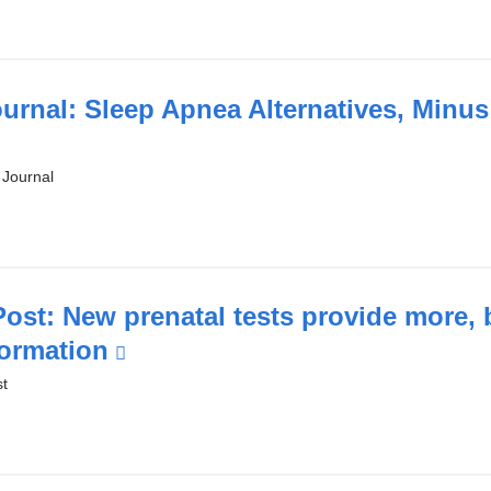
new
window)
ournal: Sleep Apnea Alternatives, Minu
 Journal
l
ost: New prenatal tests provide more, 
formation
(link
is
t
w)
external
and
opens