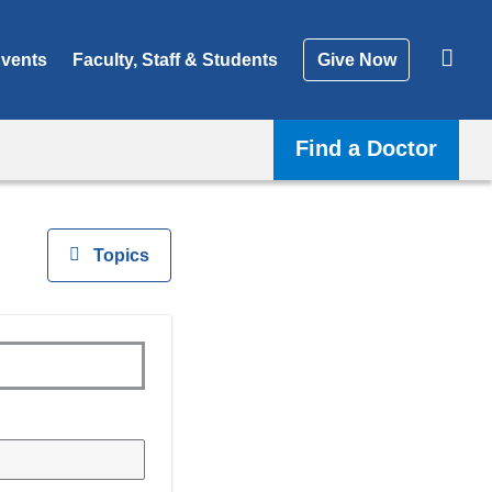
vents
Faculty, Staff & Students
Give Now
Find a Doctor
View
Topics