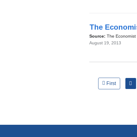
The Economis
Source:
The Economist
August 19, 2013
Pages
First