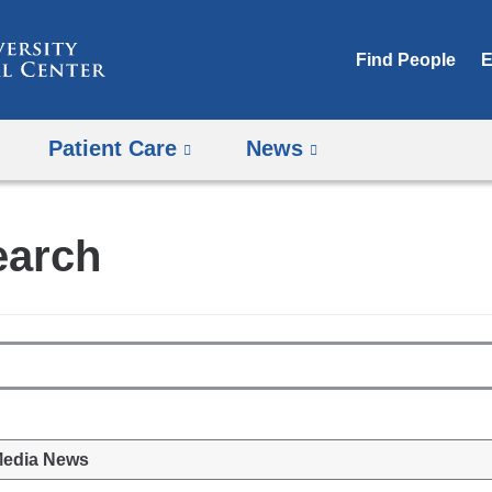
Skip
to
Find People
E
content
Patient Care
News
earch