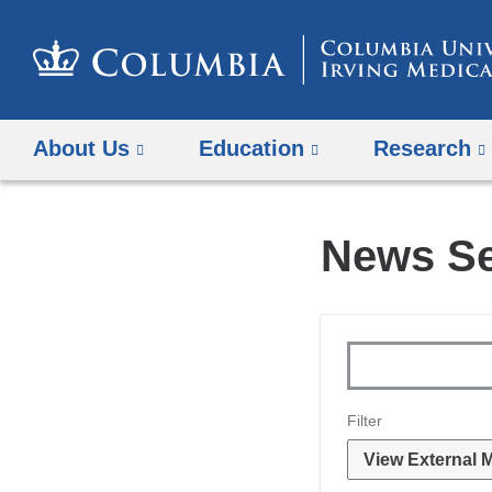
About Us
Education
Research
News S
Topics
Keywords
Filter