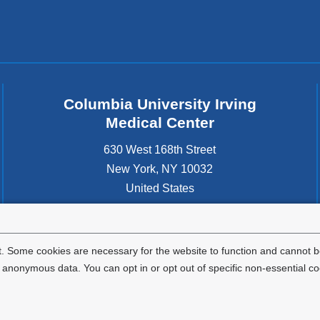
Columbia University Irving
Medical Center
630 West 168th Street
New York
,
NY
10032
United States
. Some cookies are necessary for the website to function and cannot be
nonymous data. You can opt in or opt out of specific non-essential co
Privacy Policy
Terms and Conditions
HIPAA