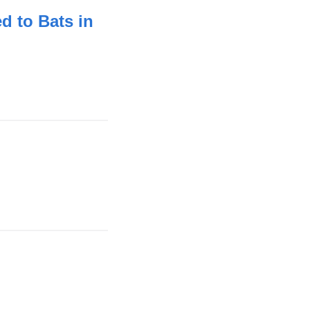
d to Bats in
nk
ernal
d
ens
ink
w
ternal