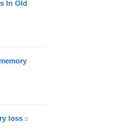
s In Old
d memory
ry loss
(link
is