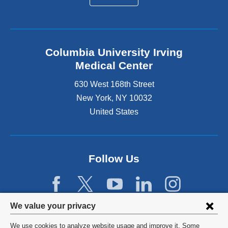
Columbia University Irving
Medical Center
630 West 168th Street
New York
,
NY
10032
United States
Follow Us
Privacy
We value your privacy
settings
We use cookies to analyze website usage and improve it. Some