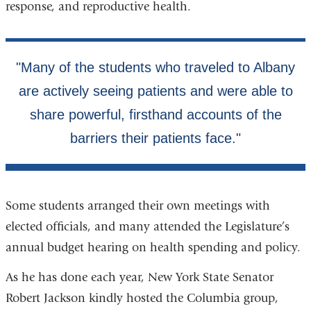
response, and reproductive health.
Some students arranged their own meetings with
elected officials, and many attended the Legislature’s
annual budget hearing on health spending and policy.
As he has done each year, New York State Senator
Robert Jackson kindly hosted the Columbia group,