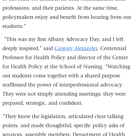
professions, and their patients. At the same time,
policymakers enjoy and benefit from hearing from our
students.”
“This was my first Albany Advocacy Day, and I left
deeply inspired,” said
Gregory Alexander
, Centennial
Professor for Health Policy and director of the Center
for Health Policy at the School of Nursing. “Watching
our students come together with a shared purpose
reaffirmed the power of interprofessional advocacy.
They were not simply attending meetings; they were
prepared, strategic, and confident.
"They knew the legislation, articulated clear talking
points, and made thoughtful, specific policy asks of
senators, assembly members, Department of Health