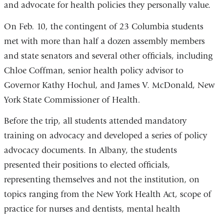
and advocate for health policies they personally value.
On Feb. 10, the contingent of 23 Columbia students
met with more than half a dozen assembly members
and state senators and several other officials, including
Chloe Coffman, senior health policy advisor to
Governor Kathy Hochul, and James V. McDonald, New
York State Commissioner of Health.
Before the trip, all students attended mandatory
training on advocacy and developed a series of policy
advocacy documents. In Albany, the students
presented their positions to elected officials,
representing themselves and not the institution, on
topics ranging from the New York Health Act, scope of
practice for nurses and dentists, mental health