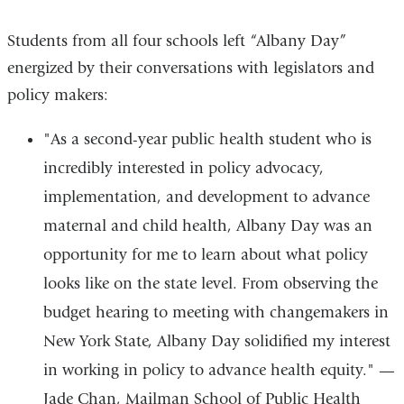
4
4
4
4
Students from all four schools left “Albany Day”
energized by their conversations with legislators and
policy makers:
"As a second-year public health student who is
incredibly interested in policy advocacy,
implementation, and development to advance
maternal and child health, Albany Day was an
opportunity for me to learn about what policy
looks like on the state level. From observing the
budget hearing to meeting with changemakers in
New York State, Albany Day solidified my interest
in working in policy to advance health equity."
—
Jade Chan, Mailman School of Public Health