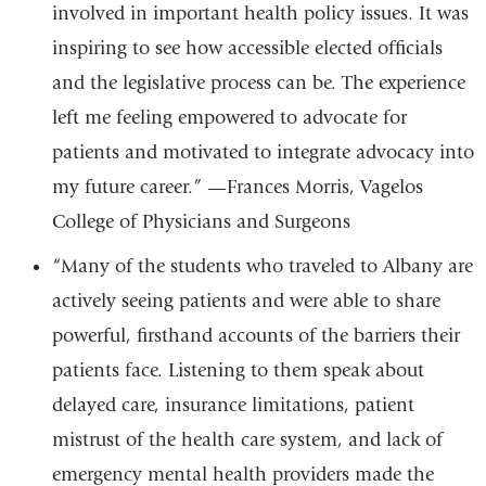
involved in important health policy issues. It was
inspiring to see how accessible elected officials
and the legislative process can be. The experience
left me feeling empowered to advocate for
patients and motivated to integrate advocacy into
my future career.” —Frances Morris, Vagelos
College of Physicians and Surgeons
“Many of the students who traveled to Albany are
actively seeing patients and were able to share
powerful, firsthand accounts of the barriers their
patients face. Listening to them speak about
delayed care, insurance limitations, patient
mistrust of the health care system, and lack of
emergency mental health providers made the