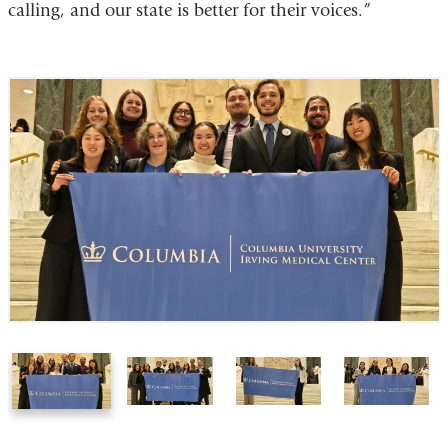
calling, and our state is better for their voices.”
1
2
3
4
of
of
of
of