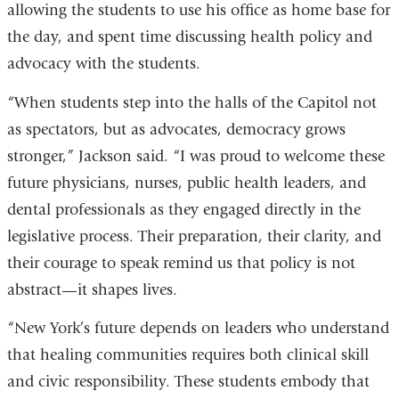
allowing the students to use his office as home base for
the day, and spent time discussing health policy and
advocacy with the students.
“When students step into the halls of the Capitol not
as spectators, but as advocates, democracy grows
stronger,” Jackson said. “I was proud to welcome these
future physicians, nurses, public health leaders, and
dental professionals as they engaged directly in the
legislative process. Their preparation, their clarity, and
their courage to speak remind us that policy is not
abstract—it shapes lives.
“New York’s future depends on leaders who understand
that healing communities requires both clinical skill
and civic responsibility. These students embody that