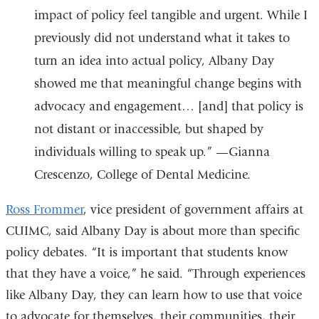
impact of policy feel tangible and urgent. While I
previously did not understand what it takes to
turn an idea into actual policy, Albany Day
showed me that meaningful change begins with
advocacy and engagement… [and] that policy is
not distant or inaccessible, but shaped by
individuals willing to speak up.” —Gianna
Crescenzo, College of Dental Medicine.
Ross Frommer
, vice president of government affairs at
CUIMC, said Albany Day is about more than specific
policy debates. “It is important that students know
that they have a voice,” he said. “Through experiences
like Albany Day, they can learn how to use that voice
to advocate for themselves, their communities, their