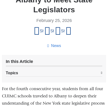
Legislators
February 25, 2026
Share
Share on Facebook
Share on X (formerly Twitter)
Share on LinkedIn
Share by email
this
page
News
In this Article
Topics
For the fourth consecutive year, students from all four
CUIMC schools traveled to Albany to deepen their
understanding of the New York state legislative process