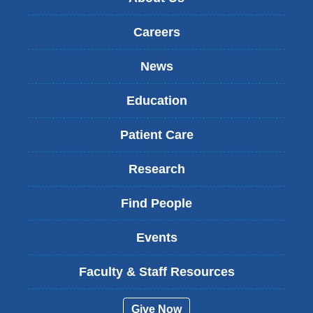
Careers
News
Education
Patient Care
Research
Find People
Events
Faculty & Staff Resources
Give Now