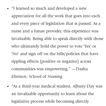
“I learned so much and developed a new
appreciation for all the work that goes into each
and every piece of legislation that is passed. As a
nurse and a future provider, this experience was
invaluable. Being able to speak directly with those
who ultimately hold the power to vote ‘Yes’ or
‘No’ and sign off on the bills/policies that have
rippling effects (positive or negative) across
communities was empowering.” —Dasha
Efremov, School of Nursing
“As a third-year medical student, Albany Day was
an invaluable opportunity to learn about the
legislative process while becoming directly