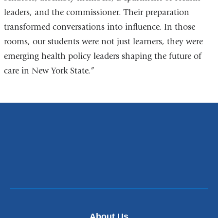
leaders, and the commissioner. Their preparation
transformed conversations into influence. In those
rooms, our students were not just learners, they were
emerging health policy leaders shaping the future of
care in New York State.”
About Us