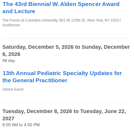
window)
The 43rd Biennial W. Alden Spencer Award
and Lecture
Venue
The Forum at Columbia University, 601 W. 125th St., New York, NY 10027
Auditorium
Saturday, December 5, 2026
to
Sunday, December
6, 2026
All day
13th Annual Pediatric Specialty Updates for
the General Practitioner
Venue
Online Event
Tuesday, December 8, 2026
to
Tuesday, June 22,
2027
8:00 AM
to
4:00 PM