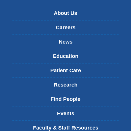
About Us
Careers
News
Education
Patient Care
Research
Find People
Events
Faculty & Staff Resources