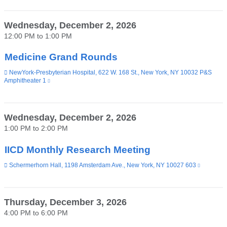
external
and
opens
Wednesday, December 2, 2026
in
12:00 PM
to
1:00 PM
a
new
window)
Medicine Grand Rounds
Venue
NewYork-Presbyterian Hospital, 622 W. 168 St., New York, NY 10032 P&S
Amphitheater 1
(link
is
external
and
opens
Wednesday, December 2, 2026
in
1:00 PM
to
2:00 PM
a
new
window)
IICD Monthly Research Meeting
Venue
Schermerhorn Hall, 1198 Amsterdam Ave., New York, NY 10027 603
(link
is
external
and
opens
Thursday, December 3, 2026
in
4:00 PM
to
6:00 PM
a
new