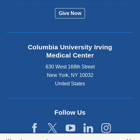
Give Now
Columbia University Irving
Medical Center
630 West 168th Street
New York
,
NY
10032
United States
Follow Us