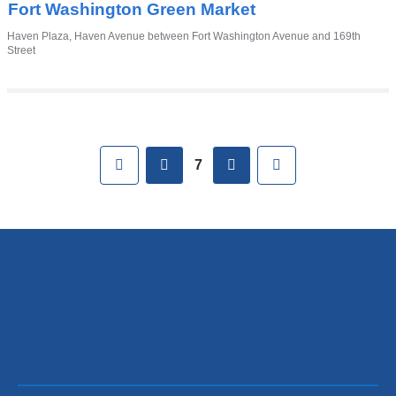
Fort Washington Green Market
Venue
Haven Plaza, Haven Avenue between Fort Washington Avenue and 169th
Street
Pages
First
previous
next
Last
7