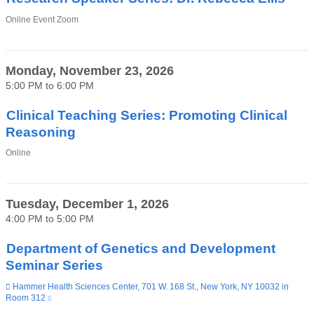
Venue
Online Event Zoom
Monday, November 23, 2026
5:00 PM
to
6:00 PM
Clinical Teaching Series: Promoting Clinical
Reasoning
Venue
Online
Tuesday, December 1, 2026
4:00 PM
to
5:00 PM
Department of Genetics and Development
Seminar Series
Venue
Hammer Health Sciences Center, 701 W. 168 St., New York, NY 10032 in
Room 312
(link
is