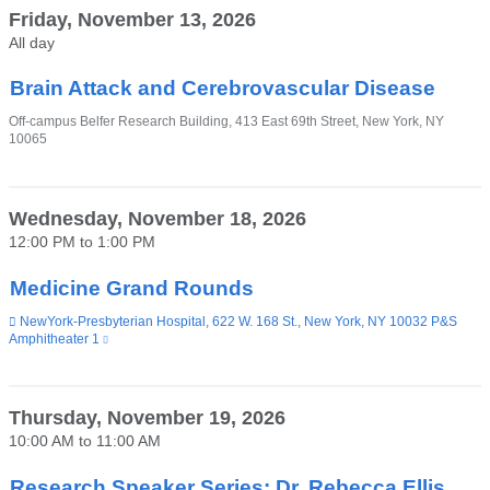
Friday, November 13, 2026
All day
Brain Attack and Cerebrovascular Disease
Venue
Off-campus Belfer Research Building, 413 East 69th Street, New York, NY
10065
Wednesday, November 18, 2026
12:00 PM
to
1:00 PM
Medicine Grand Rounds
Venue
NewYork-Presbyterian Hospital, 622 W. 168 St., New York, NY 10032 P&S
Amphitheater 1
(link
is
external
and
opens
Thursday, November 19, 2026
in
10:00 AM
to
11:00 AM
a
new
window)
Research Speaker Series: Dr. Rebecca Ellis