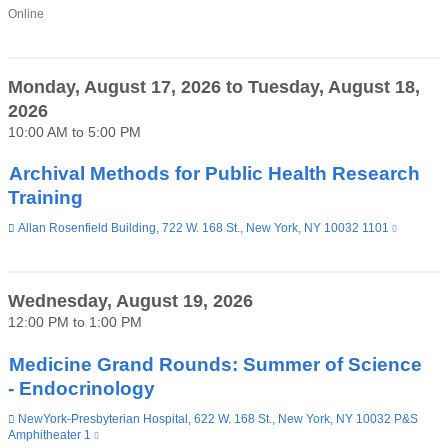
Venue
Online
Monday, August 17, 2026
to
Tuesday, August 18,
2026
10:00 AM
to
5:00 PM
Archival Methods for Public Health Research
Training
Venue
Allan Rosenfield Building, 722 W. 168 St., New York, NY 10032 1101
(link
is
external
and
opens
Wednesday, August 19, 2026
in
12:00 PM
to
1:00 PM
a
new
window)
Medicine Grand Rounds: Summer of Science
- Endocrinology
Venue
NewYork-Presbyterian Hospital, 622 W. 168 St., New York, NY 10032 P&S
Amphitheater 1
(link