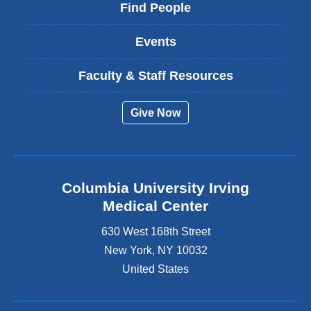
Find People
Events
Faculty & Staff Resources
Give Now
Columbia University Irving
Medical Center
630 West 168th Street
New York
,
NY
10032
United States