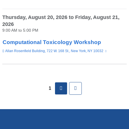
is
external
and
opens
Thursday, August 20, 2026
to
Friday, August 21,
in
2026
a
new
9:00 AM
to
5:00 PM
window)
Computational Toxicology Workshop
Venue
Allan Rosenfield Building, 722 W. 168 St., New York, NY 10032
(link
is
external
and
opens
in
Pages
a
new
next
Last
1
window)