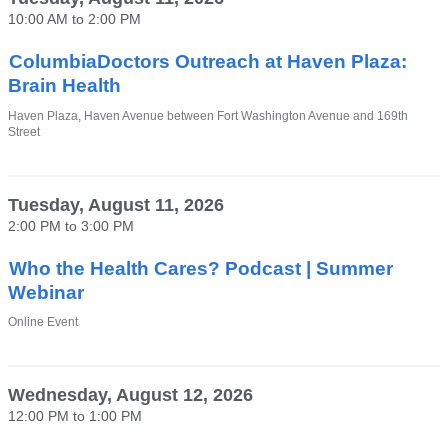
in
10:00 AM
to
2:00 PM
a
new
window)
ColumbiaDoctors Outreach at Haven Plaza:
Brain Health
Venue
Haven Plaza, Haven Avenue between Fort Washington Avenue and 169th
Street
Tuesday, August 11, 2026
2:00 PM
to
3:00 PM
Who the Health Cares? Podcast | Summer
Webinar
Venue
Online Event
Wednesday, August 12, 2026
12:00 PM
to
1:00 PM