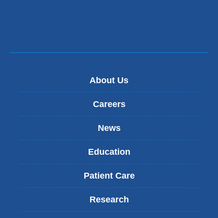
About Us
Careers
News
Education
Patient Care
Research