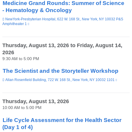
Medicine Grand Rounds: Summer of Science
- Hematology & Oncology
Venue
NewYork-Presbyterian Hospital, 622 W. 168 St., New York, NY 10032 P&S
Amphitheater 1
(link
is
external
and
opens
Thursday, August 13, 2026
to
Friday, August 14,
in
2026
a
new
9:30 AM
to
5:00 PM
window)
The Scientist and the Storyteller Workshop
Venue
Allan Rosenfield Building, 722 W. 168 St., New York, NY 10032 1101
(link
is
external
and
opens
Thursday, August 13, 2026
in
10:00 AM
to
5:00 PM
a
new
window)
Life Cycle Assessment for the Health Sector
(Day 1 of 4)