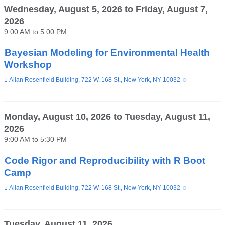
Wednesday, August 5, 2026
to
Friday, August 7,
2026
9:00 AM
to
5:00 PM
Bayesian Modeling for Environmental Health
Workshop
Venue
Allan Rosenfield Building, 722 W. 168 St., New York, NY 10032
(link
is
external
and
opens
Monday, August 10, 2026
to
Tuesday, August 11,
in
2026
a
new
9:00 AM
to
5:30 PM
window)
Code Rigor and Reproducibility with R Boot
Camp
Venue
Allan Rosenfield Building, 722 W. 168 St., New York, NY 10032
(link
is
external
and
opens
Tuesday, August 11, 2026